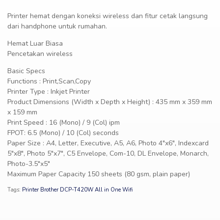
Printer hemat dengan koneksi wireless dan fitur cetak langsung
dari handphone untuk rumahan.
Hemat Luar Biasa
Pencetakan wireless
Basic Specs
Functions : Print,Scan,Copy
Printer Type : Inkjet Printer
Product Dimensions (Width x Depth x Height) : 435 mm x 359 mm
x 159 mm
Print Speed : 16 (Mono) / 9 (Col) ipm
FPOT: 6.5 (Mono) / 10 (Col) seconds
Paper Size : A4, Letter, Executive, A5, A6, Photo 4″x6″, Indexcard
5″x8″, Photo 5″x7″, C5 Envelope, Com-10, DL Envelope, Monarch,
Photo-3.5″x5″
Maximum Paper Capacity 150 sheets (80 gsm, plain paper)
Tags:
Printer Brother DCP-T420W All in One Wifi