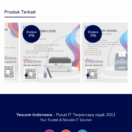
Produk Terkait
Diskon
Diskon
4%
5%
Yescom Indonesia
- Pusat IT Terpercaya sejak 2011
Your Trusted & Reliable IT Solution