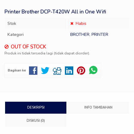
Printer Brother DCP-T420W All in One Wifi
Stok
Habis
Kategori
BROTHER
,
PRINTER
OUT OF STOCK
Produk ini tidak tersedia lagi (tidak dapat diorder).
Bagikan ke
DESKRIPSI
INFO TAMBAHAN
DISKUSI (0)