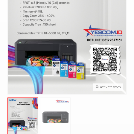
activate zoom