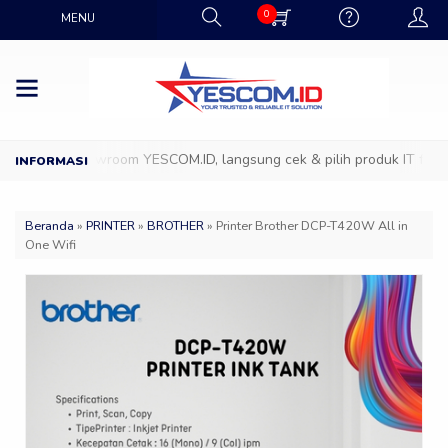
0
MENU
atang ke Showroom YESCOM.ID, langsung cek & pilih produk IT favorit
Beranda
»
PRINTER
»
BROTHER
»
Printer Brother DCP-T420W All in
One Wifi