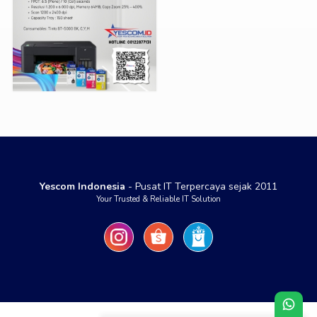
Yescom Indonesia
- Pusat IT Terpercaya sejak 2011
Your Trusted & Reliable IT Solution