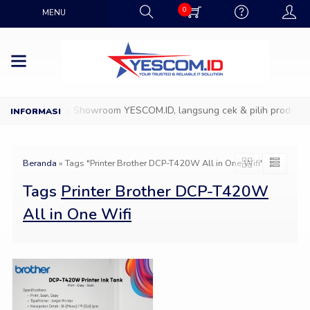
0
MENU
D
Datang ke Showroom YESCOM.ID, langsung cek & pilih produk IT 
Beranda
»
Tags "Printer Brother DCP-T420W All in One Wifi"
Tags
Printer Brother DCP-T420W
All in One Wifi