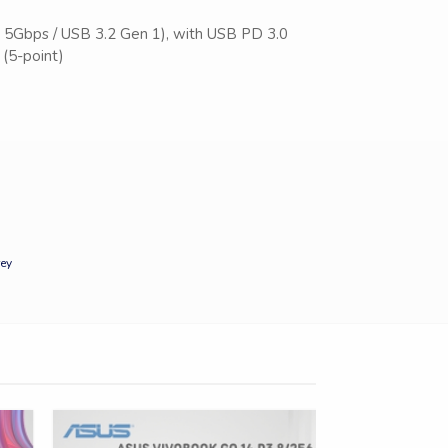
 5Gbps / USB 3.2 Gen 1), with USB PD 3.0
(5-point)
ey