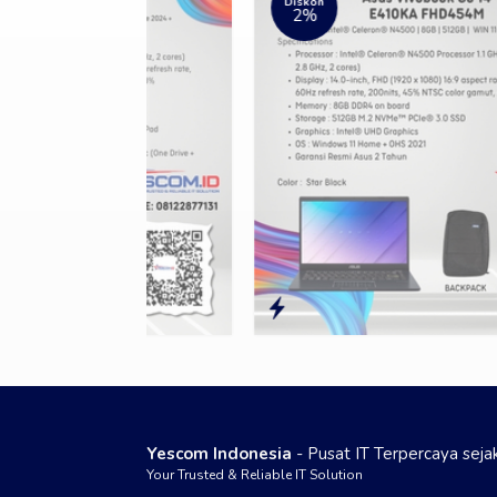
Diskon
2%
Yescom Indonesia
- Pusat IT Terpercaya sej
Your Trusted & Reliable IT Solution