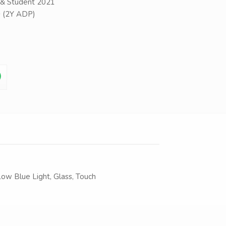
& Student 2021
+ (2Y ADP)
Low Blue Light, Glass, Touch