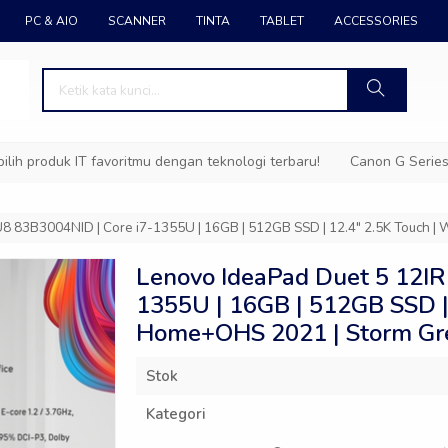
PC & AIO
SCANNER
TINTA
TABLET
ACCESSORIES
duk IT favoritmu dengan teknologi terbaru!
Canon G Series – Tin
8 83B3004NID | Core i7-1355U | 16GB | 512GB SSD | 12.4″ 2.5K Touch 
Lenovo IdeaPad Duet 5 12IR
1355U | 16GB | 512GB SSD |
Home+OHS 2021 | Storm Gr
Stok
Kategori