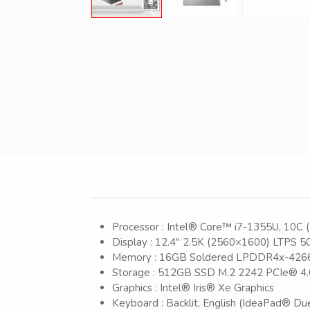
Processor : Intel® Core™ i7-1355U, 10C (
Display : 12.4″ 2.5K (2560×1600) LTPS 50
Memory : 16GB Soldered LPDDR4x-4266,
Storage : 512GB SSD M.2 2242 PCIe® 
Graphics : Intel® Iris® Xe Graphics
Keyboard : Backlit, English (IdeaPad® D