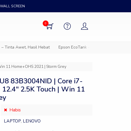
WALL SCREEN
0
ta Awet, Hasil Hebat
Epson EcoTank – Solusi cetak hemat untuk
| Win 11 Home+OHS 2021 | Storm Grey
U8 83B3004NID | Core i7-
 12.4″ 2.5K Touch | Win 11
ey
Habis
LAPTOP
,
LENOVO