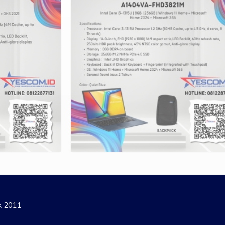
ak 2011