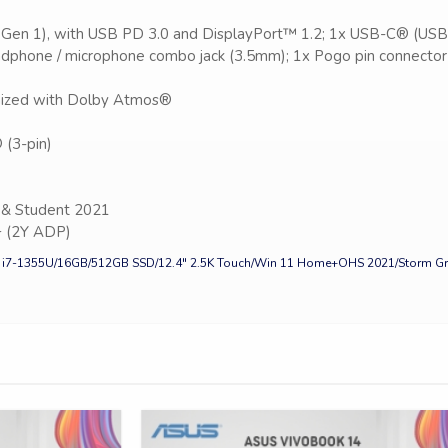
 Gen 1), with USB PD 3.0 and DisplayPort™ 1.2; 1x USB-C® (USB
dphone / microphone combo jack (3.5mm); 1x Pogo pin connector 
imized with Dolby Atmos®
(3-pin)
& Student 2021
+ (2Y ADP)
e i7-1355U/16GB/512GB SSD/12.4″ 2.5K Touch/Win 11 Home+OHS 2021/Storm Gr