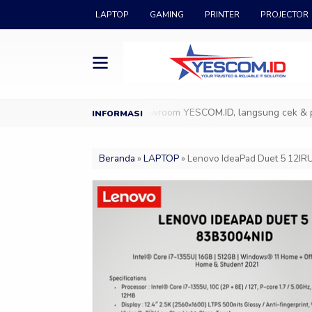
LAPTOP
GAMING
PRINTER
PROJECTOR
ESCOM.ID
Datang ke Showroom YESCOM.ID, langsung cek & pilih pro
Beranda
»
LAPTOP
»
Lenovo IdeaPad Duet 5 12IRU