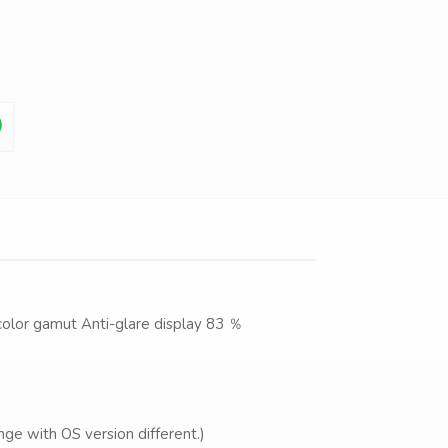
color gamut Anti-glare display 83 ％
ge with OS version different.)