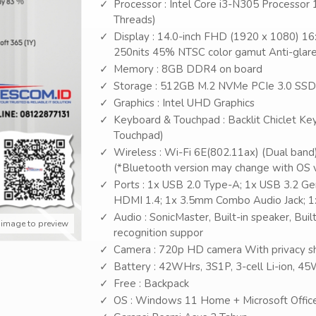
Processor : Intel Core i3-N305 Processor 
Threads)
Display : 14.0-inch FHD (1920 x 1080) 16:
250nits 45% NTSC color gamut Anti-glare
Memory : 8GB DDR4 on board
Storage : 512GB M.2 NVMe PCIe 3.0 SSD
Graphics : Intel UHD Graphics
Keyboard & Touchpad : Backlit Chiclet Key
Touchpad)
Wireless : Wi-Fi 6E(802.11ax) (Dual band
(*Bluetooth version may change with OS ve
Ports : 1x USB 2.0 Type-A; 1x USB 3.2 G
HDMI 1.4; 1x 3.5mm Combo Audio Jack; 1
Audio : SonicMaster, Built-in speaker, Bui
 image to preview
recognition suppor
Camera : 720p HD camera With privacy s
Battery : 42WHrs, 3S1P, 3-cell Li-ion, 
Free : Backpack
OS : Windows 11 Home + Microsoft Offic