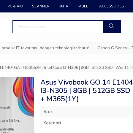
PC & AIO
SCANNER
TINTA
TABLET
ACCESSORIES
k IT favoritmu dengan teknologi terbaru!
Canon G Series – Tinta
 E1404GA FHD3852M | Intel Core I3-N305 | 8GB | 512GB SSD | Win 11
Asus Vivobook GO 14 E1404
I3-N305 | 8GB | 512GB SSD
+ M365(1Y)
Stok
Kategori