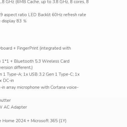
1.8 GHz (6MB Cache, up to 3.8 GHz, 8 cores, 8
9 aspect ratio LED Backlit 60Hz refresh rate
 display 83 ％
board + FingerPrint (integrated with
) 1*1 + Bluetooth 5.3 Wireless Card
rsion different.)
en 1 Type-A; 1x USB 3.2 Gen 1 Type-C; 1x
x DC-in
lt-in array microphone with Cortana voice-
hutter
45W AC Adapter
e Home 2024 + Microsoft 365 (1Y)