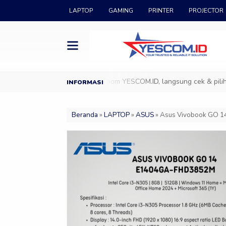
LAPTOP
GAMING
PRINTER
PROJECTOR
COM.ID
Datang ke Showroom YESCOM.ID, langsung cek & pilih produ
Beranda
»
LAPTOP
»
ASUS
»
Asus Vivobook GO 14