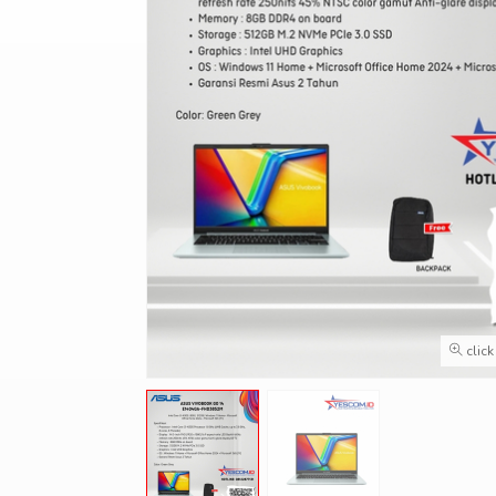
click