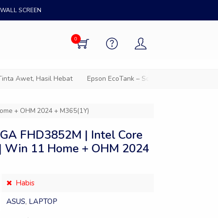
WALL SCREEN
0
 Awet, Hasil Hebat
Epson EcoTank – Solusi cetak hemat untuk s
 Home + OHM 2024 + M365(1Y)
GA FHD3852M | Intel Core
 | Win 11 Home + OHM 2024
Habis
ASUS
,
LAPTOP