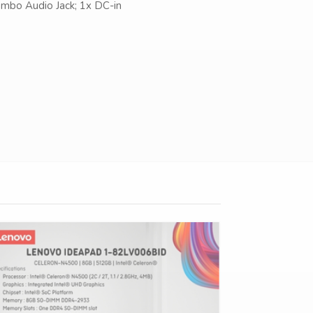
mbo Audio Jack; 1x DC-in