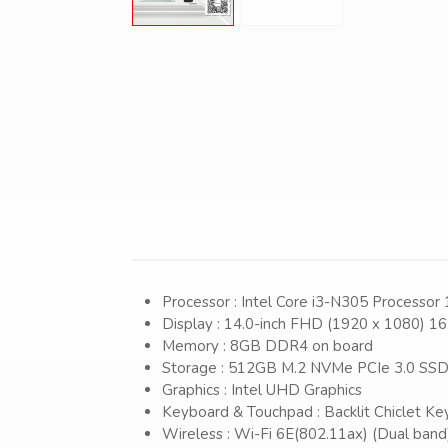
Processor : Intel Core i3-N305 Processor
Display : 14.0-inch FHD (1920 x 1080) 16
Memory : 8GB DDR4 on board
Storage : 512GB M.2 NVMe PCIe 3.0 SS
Graphics : Intel UHD Graphics
Keyboard & Touchpad : Backlit Chiclet Ke
Wireless : Wi-Fi 6E(802.11ax) (Dual band