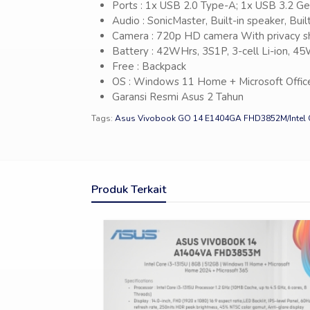
Ports : 1x USB 2.0 Type-A; 1x USB 3.2 G
Audio : SonicMaster, Built-in speaker, Bui
Camera : 720p HD camera With privacy s
Battery : 42WHrs, 3S1P, 3-cell Li-ion, 
Free : Backpack
OS : Windows 11 Home + Microsoft Offic
Garansi Resmi Asus 2 Tahun
Tags:
Asus Vivobook GO 14 E1404GA FHD3852M/Intel 
Produk Terkait