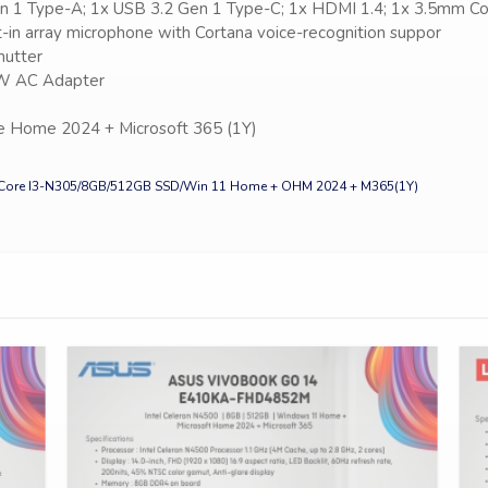
en 1 Type-A; 1x USB 3.2 Gen 1 Type-C; 1x HDMI 1.4; 1x 3.5mm Co
lt-in array microphone with Cortana voice-recognition suppor
hutter
45W AC Adapter
e Home 2024 + Microsoft 365 (1Y)
Core I3-N305/8GB/512GB SSD/Win 11 Home + OHM 2024 + M365(1Y)