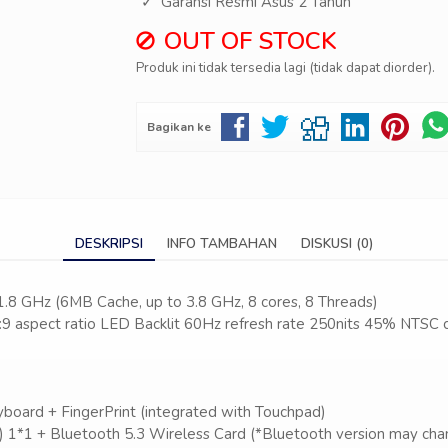
Garansi Resmi Asus 2 Tahun
OUT OF STOCK
Produk ini tidak tersedia lagi (tidak dapat diorder).
Bagikan ke
DESKRIPSI
INFO TAMBAHAN
DISKUSI (0)
 1.8 GHz (6MB Cache, up to 3.8 GHz, 8 cores, 8 Threads)
:9 aspect ratio LED Backlit 60Hz refresh rate 250nits 45% NTSC 
D
yboard + FingerPrint (integrated with Touchpad)
) 1*1 + Bluetooth 5.3 Wireless Card (*Bluetooth version may chan