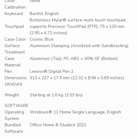
Color
None
Calibration
Keyboard
Backlit, English
Buttonless Mylar® surface multi-touch touchpad,
Touchpad
supports Precision TouchPad (PTP), 75 x 120 mm
(2.95 x 4.72 inches)
Case Color
Cosmic Blue
Surface
Aluminium Stamping (Anodized with Sandblasting)
Treatment
Case
Aluminium (Top), PC-ABS + 40% GF (Bottom)
Material
Pen
Lenovo® Digital Pen 2
Dimensions
313 x 227 x 17.5 mm (12.32 x 8.94 x 0.69 inches)
(WxDxH)
Weight
Starting at 1.6 kg (3.53 lbs)
SOFTWARE
Operating
Windows® 11 Home Single Language, English
System
Bundled
Office Home & Student 2021
Software