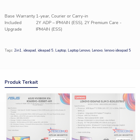
Base Warranty
1-year, Courier or Carry-in
Included
2Y ADP – IPMAIN (ESS), 2Y Premium Care -
Upgrade
IPMAIN (ESS)
Tags:
2in1
,
ideapad
,
ideapad 5
,
Laptop
,
Laptop Lenovo
,
Lenovo
,
lenovo ideapad 5
Produk Terkait