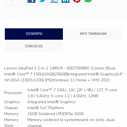
DESKRIPSI
INFO TAMBAHAN
DISKUSI (0)
Lenovo IdeaPad 5 2-in-1 14IRU9 – 83DT000BID (Cosmic Blue)
Intel® Core™ 7 150U|16GB|256GB|Integrated Intel® Graphics|14″
WUXGA (1920×1200) IPS|Windows 11 Home + OHS 2021
Intel® Core™ 7 150U, 10C (2P + 8E) / 12T, P-core
Processor
1.8 / 5.4GHz, E-core 1.2 / 4.0GHz, 12MB
Graphics
Integrated Intel® Graphics
Chipset
Intel® SoC Platform
Memory
16GB Soldered LPDDR5x-5200
Memory
Memory soldered to systemboard, no slots, dual-
Slots
channel