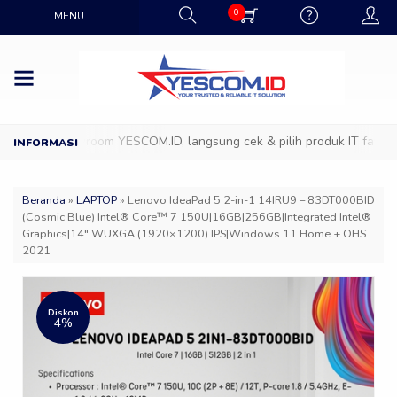
0
MENU
ng ke Showroom YESCOM.ID, langsung cek & pilih produk IT favoritmu
Beranda
»
LAPTOP
»
Lenovo IdeaPad 5 2-in-1 14IRU9 – 83DT000BID
(Cosmic Blue) Intel® Core™ 7 150U|16GB|256GB|Integrated Intel®
Graphics|14″ WUXGA (1920×1200) IPS|Windows 11 Home + OHS
2021
Diskon
4%