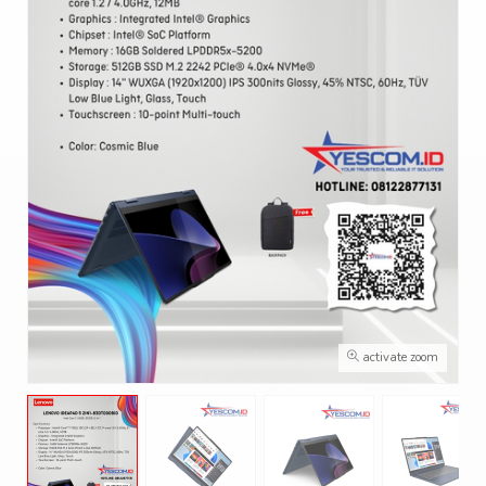
activate zoom