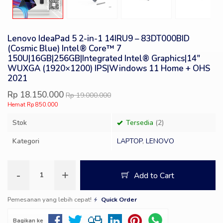
Lenovo IdeaPad 5 2-in-1 14IRU9 – 83DT000BID
(Cosmic Blue) Intel® Core™ 7
150U|16GB|256GB|Integrated Intel® Graphics|14″
WUXGA (1920×1200) IPS|Windows 11 Home + OHS
2021
Rp 18.150.000
Rp 19.000.000
Hemat Rp 850.000
Stok
Tersedia
(2)
Kategori
LAPTOP
,
LENOVO
-
+
Add to Cart
Pemesanan yang lebih cepat!
Quick Order
Bagikan ke