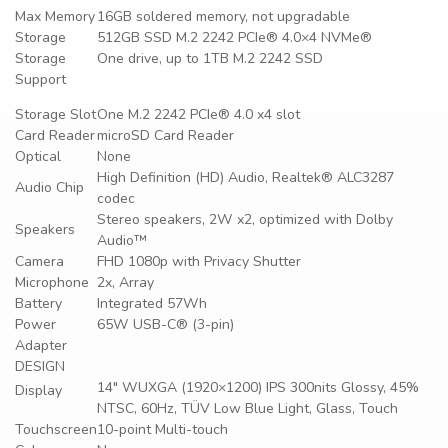
Max Memory
16GB soldered memory, not upgradable
Storage
512GB SSD M.2 2242 PCIe® 4.0×4 NVMe®
Storage
One drive, up to 1TB M.2 2242 SSD
Support
Storage Slot
One M.2 2242 PCIe® 4.0 x4 slot
Card Reader
microSD Card Reader
Optical
None
High Definition (HD) Audio, Realtek® ALC3287
Audio Chip
codec
Stereo speakers, 2W x2, optimized with Dolby
Speakers
Audio™
Camera
FHD 1080p with Privacy Shutter
Microphone
2x, Array
Battery
Integrated 57Wh
Power
65W USB-C® (3-pin)
Adapter
DESIGN
14″ WUXGA (1920×1200) IPS 300nits Glossy, 45%
Display
NTSC, 60Hz, TÜV Low Blue Light, Glass, Touch
Touchscreen
10-point Multi-touch