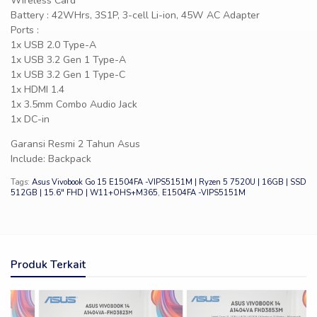
Wireless Card
Battery : 42WHrs, 3S1P, 3-cell Li-ion, 45W AC Adapter
Ports :
1x USB 2.0 Type-A
1x USB 3.2 Gen 1 Type-A
1x USB 3.2 Gen 1 Type-C
1x HDMI 1.4
1x 3.5mm Combo Audio Jack
1x DC-in
Garansi Resmi 2 Tahun Asus
Include: Backpack
Tags:
Asus Vivobook Go 15 E1504FA -VIPS5151M | Ryzen 5 7520U | 16GB | SSD
512GB | 15.6″ FHD | W11+OHS+M365
,
E1504FA -VIPS5151M
Produk Terkait