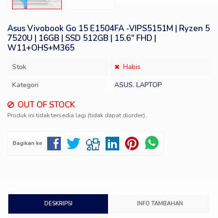
Asus Vivobook Go 15 E1504FA -VIPS5151M | Ryzen 5
7520U | 16GB | SSD 512GB | 15.6″ FHD |
W11+OHS+M365
Stok
Habis
Kategori
ASUS
,
LAPTOP
OUT OF STOCK
Produk ini tidak tersedia lagi (tidak dapat diorder).
Bagikan ke
DESKRIPSI
INFO TAMBAHAN