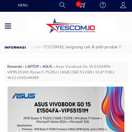
0
MENU
tang ke Showroom YESCOM.ID, langsung cek & pilih produk IT favorit
Beranda
»
LAPTOP
»
ASUS
»
Asus Vivobook Go 15 E1504FA -
VIPS5151M | Ryzen 5 7520U | 16GB | SSD 512GB | 15.6″ FHD |
W11+OHS+M365