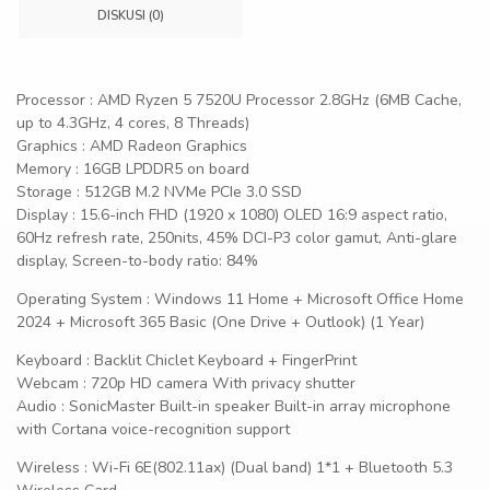
DISKUSI (0)
Processor : AMD Ryzen 5 7520U Processor 2.8GHz (6MB Cache,
up to 4.3GHz, 4 cores, 8 Threads)
Graphics : AMD Radeon Graphics
Memory : 16GB LPDDR5 on board
Storage : 512GB M.2 NVMe PCIe 3.0 SSD
Display : 15.6-inch FHD (1920 x 1080) OLED 16:9 aspect ratio,
60Hz refresh rate, 250nits, 45% DCI-P3 color gamut, Anti-glare
display, Screen-to-body ratio: 84%
Operating System : Windows 11 Home + Microsoft Office Home
2024 + Microsoft 365 Basic (One Drive + Outlook) (1 Year)
Keyboard : Backlit Chiclet Keyboard + FingerPrint
Webcam : 720p HD camera With privacy shutter
Audio : SonicMaster Built-in speaker Built-in array microphone
with Cortana voice-recognition support
Wireless : Wi-Fi 6E(802.11ax) (Dual band) 1*1 + Bluetooth 5.3