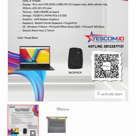
activate zoom