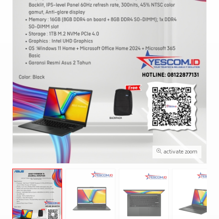
activate zoom