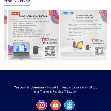
Produk Terkait
Yescom Indonesia
- Pusat IT Terpercaya sejak 2011
Your Trusted & Reliable IT Solution