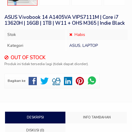
ASUS Vivobook 14 A1405VA VIPS7111M | Core i7
13620H | 16GB | 1TB | W11 + OHS M365 | Indie Black
Stok
Habis
Kategori
ASUS
,
LAPTOP
OUT OF STOCK
Produk ini tidak tersedia lagi (tidak dapat diorder).
Bagikan ke
DESKRIPSI
INFO TAMBAHAN
DISKUSI (0)