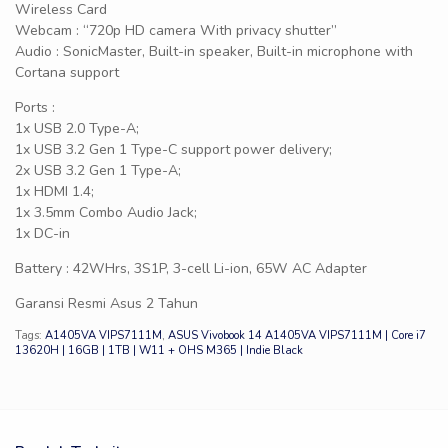
Wireless Card
Webcam : “720p HD camera With privacy shutter”
Audio : SonicMaster, Built-in speaker, Built-in microphone with
Cortana support
Ports :
1x USB 2.0 Type-A;
1x USB 3.2 Gen 1 Type-C support power delivery;
2x USB 3.2 Gen 1 Type-A;
1x HDMI 1.4;
1x 3.5mm Combo Audio Jack;
1x DC-in
Battery : 42WHrs, 3S1P, 3-cell Li-ion, 65W AC Adapter
Garansi Resmi Asus 2 Tahun
Tags:
A1405VA VIPS7111M
,
ASUS Vivobook 14 A1405VA VIPS7111M | Core i7
13620H | 16GB | 1TB | W11 + OHS M365 | Indie Black