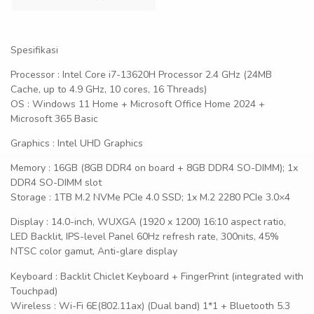
Spesifikasi
Processor : Intel Core i7-13620H Processor 2.4 GHz (24MB
Cache, up to 4.9 GHz, 10 cores, 16 Threads)
OS : Windows 11 Home + Microsoft Office Home 2024 +
Microsoft 365 Basic
Graphics : Intel UHD Graphics
Memory : 16GB (8GB DDR4 on board + 8GB DDR4 SO-DIMM); 1x
DDR4 SO-DIMM slot
Storage : 1TB M.2 NVMe PCIe 4.0 SSD; 1x M.2 2280 PCIe 3.0×4
Display : 14.0-inch, WUXGA (1920 x 1200) 16:10 aspect ratio,
LED Backlit, IPS-level Panel 60Hz refresh rate, 300nits, 45%
NTSC color gamut, Anti-glare display
Keyboard : Backlit Chiclet Keyboard + FingerPrint (integrated with
Touchpad)
Wireless : Wi-Fi 6E(802.11ax) (Dual band) 1*1 + Bluetooth 5.3