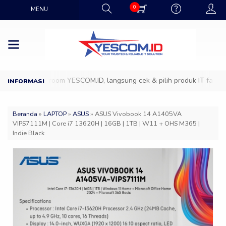
0
MENU
ang ke Showroom YESCOM.ID, langsung cek & pilih produk IT favoritm
Beranda
»
LAPTOP
»
ASUS
»
ASUS Vivobook 14 A1405VA
VIPS7111M | Core i7 13620H | 16GB | 1TB | W11 + OHS M365 |
Indie Black