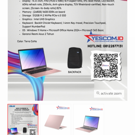
activate zoom