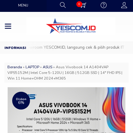
0
MENU
atang ke Showroom YESCOM.ID, langsung cek & pilih produk IT favori
Beranda
»
LAPTOP
»
ASUS
»
Asus Vivobook 14 A1404VAP
VIPS5152M | Intel Core 5-120U | 16GB | 512GB SSD | 14″ FHD IPS |
Win 11 Home+OHM 2024+M365
Diskon
6%