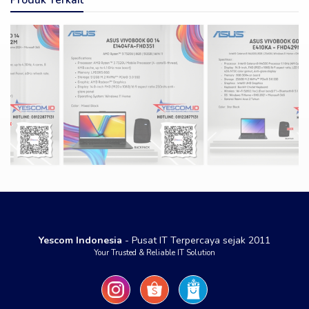
Yescom Indonesia
- Pusat IT Terpercaya sejak 2011
Your Trusted & Reliable IT Solution