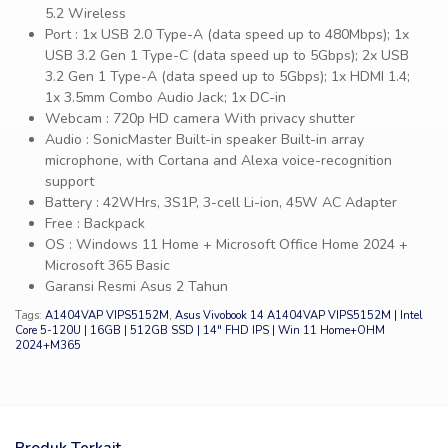
5.2 Wireless
Port : 1x USB 2.0 Type-A (data speed up to 480Mbps); 1x
USB 3.2 Gen 1 Type-C (data speed up to 5Gbps); 2x USB
3.2 Gen 1 Type-A (data speed up to 5Gbps); 1x HDMI 1.4;
1x 3.5mm Combo Audio Jack; 1x DC-in
Webcam : 720p HD camera With privacy shutter
Audio : SonicMaster Built-in speaker Built-in array
microphone, with Cortana and Alexa voice-recognition
support
Battery : 42WHrs, 3S1P, 3-cell Li-ion, 45W AC Adapter
Free : Backpack
OS : Windows 11 Home + Microsoft Office Home 2024 +
Microsoft 365 Basic
Garansi Resmi Asus 2 Tahun
Tags:
A1404VAP VIPS5152M
,
Asus Vivobook 14 A1404VAP VIPS5152M | Intel
Core 5-120U | 16GB | 512GB SSD | 14″ FHD IPS | Win 11 Home+OHM
2024+M365
Produk Terkait