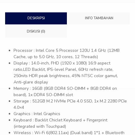
DESKRIPSI
INFO TAMBAHAN
DISKUSI (0)
Processor : Intel Core 5 Processor 120U 1.4 GHz (12MB
Cache, up to 5.0 GHz, 10 cores, 12 Threads)
Display : 14.0-inch, FHD (1920 x 1080) 16:9 aspect
ratio,LED Backlit, IPS-level Panel, 60Hz refresh rate,
250nits HDR peak brightness, 45% NTSC color gamut,
Anti-glare display
Memory : 16GB (8GB DDR4 SO-DIMM + 8GB DDR4 on
board), 1x DDR4 SO-DIMM slot
Storage : 512GB M.2 NVMe PCIe 4.0 SSD, 1x M.2 2280 PCIe
4.0×4
Graphics : Intel Graphics
Keyboard : Backlit Chiclet Keyboard + Fingerprint
(integrated with Touchpad)
Wireless : Wi-Fi 6(802.11ax) (Dual band) 1*1 + Bluetooth