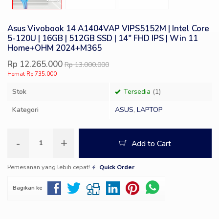
Asus Vivobook 14 A1404VAP VIPS5152M | Intel Core
5-120U | 16GB | 512GB SSD | 14″ FHD IPS | Win 11
Home+OHM 2024+M365
Rp 12.265.000
Rp 13.000.000
Hemat Rp 735.000
Stok
Tersedia
(1)
Kategori
ASUS
,
LAPTOP
-
+
Add to Cart
Pemesanan yang lebih cepat!
Quick Order
Bagikan ke