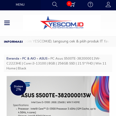
0
MENU
ng ke Showroom YESCOM.ID, langsung cek & pilih produk IT favoritmu 
Beranda
»
PC & AIO
»
ASUS
»
PC Asus S500TE-382000013W-
C2223HE | Core i3-13100 | 8GB | 256GB SSD | 21.5″ FHD | Win 11
Home | Black
Diskon
2%