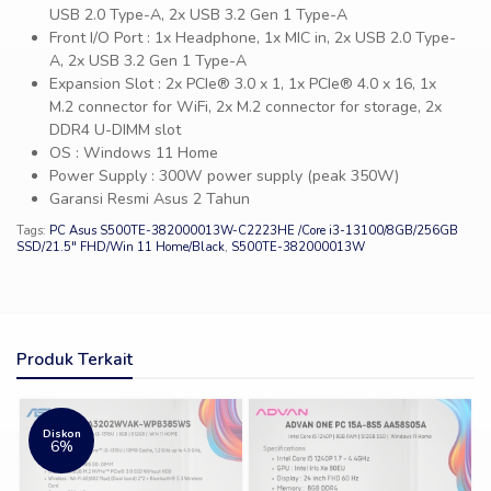
USB 2.0 Type-A, 2x USB 3.2 Gen 1 Type-A
Front I/O Port : 1x Headphone, 1x MIC in, 2x USB 2.0 Type-
A, 2x USB 3.2 Gen 1 Type-A
Expansion Slot : 2x PCIe® 3.0 x 1, 1x PCIe® 4.0 x 16, 1x
M.2 connector for WiFi, 2x M.2 connector for storage, 2x
DDR4 U-DIMM slot
OS : Windows 11 Home
Power Supply : 300W power supply (peak 350W)
Garansi Resmi Asus 2 Tahun
Tags:
PC Asus S500TE-382000013W-C2223HE /Core i3-13100/8GB/256GB
SSD/21.5″ FHD/Win 11 Home/Black
,
S500TE-382000013W
Produk Terkait
Diskon
6%