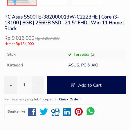
PC Asus S500TE-382000013W-C2223HE | Core i3-
13100 | 8GB | 256GB SSD | 21.5″ FHD | Win 11 Home |
Black
Rp 9.016.000
Rp 9.200.000
Hemat Rp 184.000
Stok
Tersedia
(2)
Kategori
ASUS
,
PC & AIO
-
+
Add to Cart
Pemesanan yang lebih cepat!
Quick Order
Bagikan ke