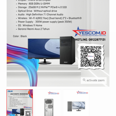
activate zoom