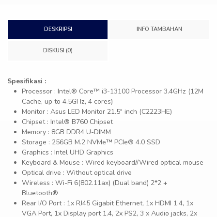
DESKRIPSI
INFO TAMBAHAN
DISKUSI (0)
Spesifikasi :
Processor : Intel® Core™ i3-13100 Processor 3.4GHz (12M
Cache, up to 4.5GHz, 4 cores)
Monitor : Asus LED Monitor 21.5″ inch (C2223HE)
Chipset : Intel® B760 Chipset
Memory : 8GB DDR4 U-DIMM
Storage : 256GB M.2 NVMe™ PCIe® 4.0 SSD
Graphics : Intel UHD Graphics
Keyboard & Mouse : Wired keyboard//Wired optical mouse
Optical drive : Without optical drive
Wireless : Wi-Fi 6(802.11ax) (Dual band) 2*2 +
Bluetooth®
Rear I/O Port : 1x RJ45 Gigabit Ethernet, 1x HDMI 1.4, 1x
VGA Port, 1x Display port 1.4, 2x PS2, 3 x Audio jacks, 2x