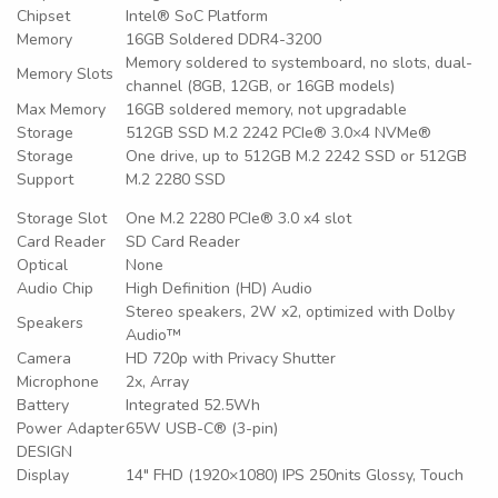
Chipset
Intel® SoC Platform
Memory
16GB Soldered DDR4-3200
Memory soldered to systemboard, no slots, dual-
Memory Slots
channel (8GB, 12GB, or 16GB models)
Max Memory
16GB soldered memory, not upgradable
Storage
512GB SSD M.2 2242 PCIe® 3.0×4 NVMe®
Storage
One drive, up to 512GB M.2 2242 SSD or 512GB
Support
M.2 2280 SSD
Storage Slot
One M.2 2280 PCIe® 3.0 x4 slot
Card Reader
SD Card Reader
Optical
None
Audio Chip
High Definition (HD) Audio
Stereo speakers, 2W x2, optimized with Dolby
Speakers
Audio™
Camera
HD 720p with Privacy Shutter
Microphone
2x, Array
Battery
Integrated 52.5Wh
Power Adapter
65W USB-C® (3-pin)
DESIGN
Display
14″ FHD (1920×1080) IPS 250nits Glossy, Touch