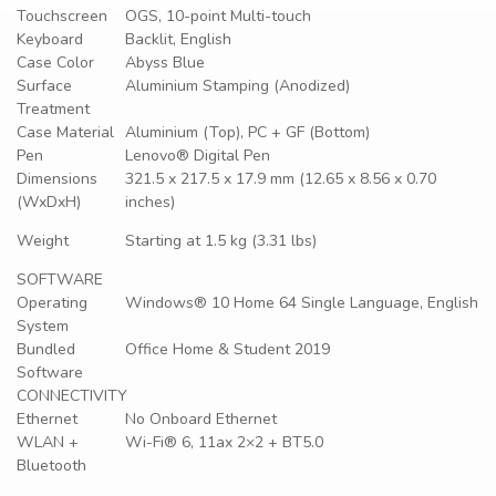
Touchscreen
OGS, 10-point Multi-touch
Keyboard
Backlit, English
Case Color
Abyss Blue
Surface
Aluminium Stamping (Anodized)
Treatment
Case Material
Aluminium (Top), PC + GF (Bottom)
Pen
Lenovo® Digital Pen
Dimensions
321.5 x 217.5 x 17.9 mm (12.65 x 8.56 x 0.70
(WxDxH)
inches)
Weight
Starting at 1.5 kg (3.31 lbs)
SOFTWARE
Operating
Windows® 10 Home 64 Single Language, English
System
Bundled
Office Home & Student 2019
Software
CONNECTIVITY
Ethernet
No Onboard Ethernet
WLAN +
Wi-Fi® 6, 11ax 2×2 + BT5.0
Bluetooth