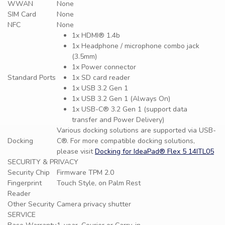
WWAN
None
SIM Card
None
NFC
None
1x HDMI® 1.4b
1x Headphone / microphone combo jack
(3.5mm)
1x Power connector
Standard Ports
1x SD card reader
1x USB 3.2 Gen 1
1x USB 3.2 Gen 1 (Always On)
1x USB-C® 3.2 Gen 1 (support data
transfer and Power Delivery)
Various docking solutions are supported via USB-
Docking
C®. For more compatible docking solutions,
please visit
Docking for IdeaPad® Flex 5 14ITL05
SECURITY & PRIVACY
Security Chip
Firmware TPM 2.0
Fingerprint
Touch Style, on Palm Rest
Reader
Other Security
Camera privacy shutter
SERVICE