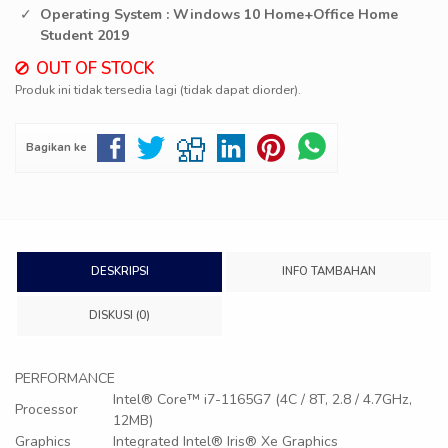
Operating System : Windows 10 Home+Office Home
Student 2019
OUT OF STOCK
Produk ini tidak tersedia lagi (tidak dapat diorder).
Bagikan ke
DESKRIPSI
INFO TAMBAHAN
DISKUSI (0)
PERFORMANCE
Intel® Core™ i7-1165G7 (4C / 8T, 2.8 / 4.7GHz,
Processor
12MB)
Graphics
Integrated Intel® Iris® Xe Graphics