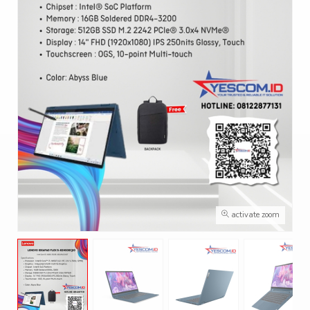
activate zoom