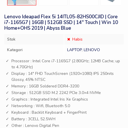
Lenovo Ideapad Flex 5i 14ITL05-82HS00CJID | Core
i7-1165G7 | 16GB | 512GB SSD | 14″ Touch | Win 10
Home+OHS 2019 | Abyss Blue
Stok
Habis
Kategori
LAPTOP
,
LENOVO
Processor : Intel Core i7-1165G7 (2.80GHz; 12MB Cache; up
to 4.70GHz)
Display : 14″ FHD TouchScreen (1920×1080) IPS 250nits
Glossy, 45% NTSC
Memory : 16GB Soldered DDR4-3200
Storage : 512GB SSD M.2 2242 PCIe 3.0×4 NVMe
Graphics : Integrated Intel Iris Xe Graphics
Networking : Wifi, Bluetooth 5.0
Keyboard : Backlit Keyboard + FingerPrint
Battery : 3CELL 52.5WH
Other : Lenovo Digital Pen