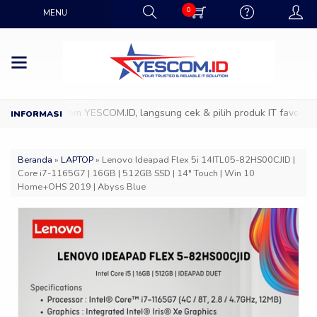
0
MENU
 ke Showroom YESCOM.ID, langsung cek & pilih produk IT favoritmu de
Beranda
»
LAPTOP
»
Lenovo Ideapad Flex 5i 14ITL05-82HS00CJID |
Core i7-1165G7 | 16GB | 512GB SSD | 14″ Touch | Win 10
Home+OHS 2019 | Abyss Blue