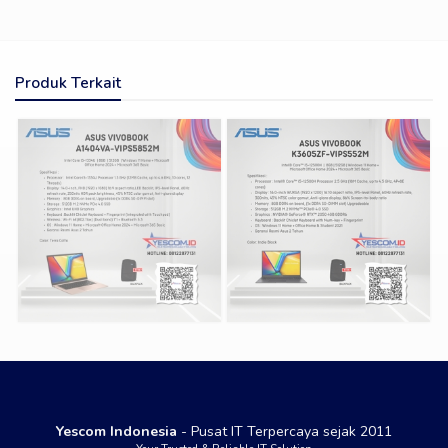
Produk Terkait
Yescom Indonesia
- Pusat IT Terpercaya sejak 2011