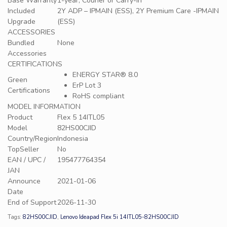
Base Warranty
1-year, Courier or Carry-in
Included
2Y ADP – IPMAIN (ESS), 2Y Premium Care -IPMAIN
Upgrade
(ESS)
ACCESSORIES
Bundled
None
Accessories
CERTIFICATIONS
ENERGY STAR® 8.0
Green
ErP Lot 3
Certifications
RoHS compliant
MODEL INFORMATION
Product
Flex 5 14ITL05
Model
82HS00CJID
Country/Region
Indonesia
TopSeller
No
EAN / UPC /
195477764354
JAN
Announce
2021-01-06
Date
End of Support
2026-11-30
Tags:
82HS00CJID
,
Lenovo Ideapad Flex 5i 14ITL05-82HS00CJID