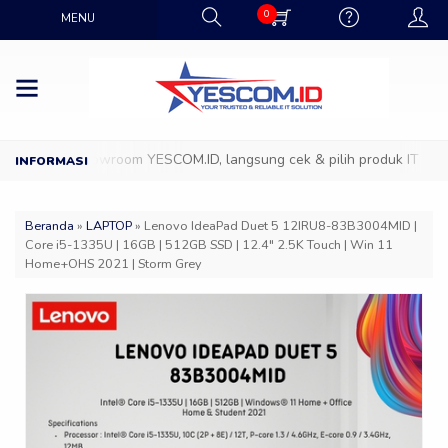
0
MENU
atang ke Showroom YESCOM.ID, langsung cek & pilih produk IT favorit
Beranda
»
LAPTOP
»
Lenovo IdeaPad Duet 5 12IRU8-83B3004MID |
Core i5-1335U | 16GB | 512GB SSD | 12.4″ 2.5K Touch | Win 11
Home+OHS 2021 | Storm Grey