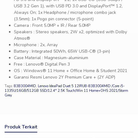
USB 3.2 Gen 1), with USB PD 3.0 and DisplayPort™ 1.2,
Always On; 1x Headphone / microphone combo jack
(3.5mm); 1x Pogo pin connector (5-point)
Camera : Front 5.0MP + IR / Rear 5.0MP
Speakers : Stereo speakers, 2W x2, optimized with Dolby
Atmos®
Microphone : 2x, Array
Battery : Integrated 50Wh, 65W USB-C® (3-pin)
Case Material : Magnesium-aluminium
Free : Lenovo® Digital Pen 3
OS : Windows® 11 Home + Office Home & Student 2021
Garansi Resmi Lenovo 2Y Premium Care + (2Y ADP)
Tags:
83B3004MID
,
Lenovo IdeaPad Duet 5 12IRU8-83B3004MID /Core i5-
1335U/16GB/512GB SSD/12.4″ 2.5K Touch/Win 11 Home+OHS 2021/Storm
Grey
Produk Terkait