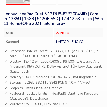
Lenovo IdeaPad Duet 5 12IRU8-83B3004MID | Core
i5-1335U | 16GB | 512GB SSD | 12.4″ 2.5K Touch | Win
11 Home+OHS 2021 | Storm Grey
Stok
Habis
Kategori
LAPTOP
,
LENOVO
Processor : Intel® Core™ i5-1335U, 10C (2P + 8E) / 12T, P-
core 1.3 / 4.6GHz, E-core 0.9 / 3.4GHz, 12MB
Display : 12.4″ 2.5K (2560×1600) LTPS 500nits Glossy / Anti-
fingerprint, 95% DCI-P3, Dolby Vision®, TÜV Low Blue Light,
Glass, Touch
Memory : 16GB Soldered LPDDR4x-4266, not upgradable
Storage : 512GB SSD M.2 2242 PCIe® 4.0×4 NVMe®
Graphics : Intel® Iris® Xe Graphics
Keyboard : Backlit, English (IdeaPad® Duet Folio Keyboard
(Bluetooth®, Detachable))
Wireless : Wi-Fi® 6E, 11ax 2×2 + BT5.3