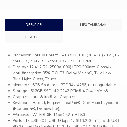
DESKRIPSI
INFO TAMBAHAN
DISKUSI (0)
Processor : Intel® Core™ i5-1335U, 10C (2P + 8E) / 12T, P-
core 1.3 / 4.6GHz, E-core 0.9 / 3.4GHz, 12MB
Display : 12.4″ 2.5K (2560×1600) LTPS 500nits Glossy /
Anti-fingerprint, 95% DCI-P3, Dolby Vision®, TÜV Low
Blue Light, Glass, Touch
Memory : 16GB Soldered LPDDR4x-4266, not upgradable
Storage : 512GB SSD M.2 2242 PCIe® 4.0×4 NVMe®
Graphics : Intel® Iris® Xe Graphics
Keyboard : Backlit, English (IdeaPad® Duet Folio Keyboard
(Bluetooth®, Detachable))
Wireless : Wi-Fi® 6E, 11ax 2×2 + BT5.3
Ports : 1x USB-C® (USB 5Gbps / USB 3.2 Gen 1), with USB
PD 3.0 and DisplayPort™ 1.2; 1x USB-C® (USB 5Gbps /