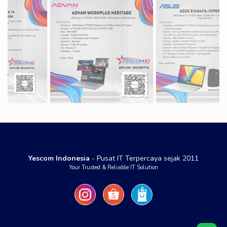
Yescom Indonesia
- Pusat IT Terpercaya sejak 2011
Your Trusted & Reliable IT Solution