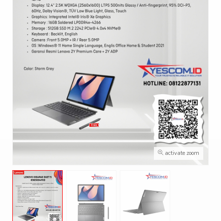
activate zoom