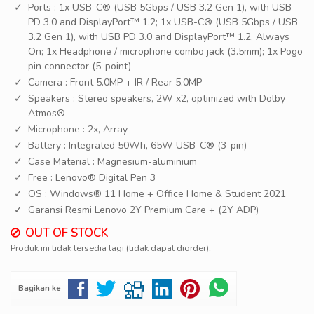
Ports : 1x USB-C® (USB 5Gbps / USB 3.2 Gen 1), with USB
PD 3.0 and DisplayPort™ 1.2; 1x USB-C® (USB 5Gbps / USB
3.2 Gen 1), with USB PD 3.0 and DisplayPort™ 1.2, Always
On; 1x Headphone / microphone combo jack (3.5mm); 1x Pogo
pin connector (5-point)
Camera : Front 5.0MP + IR / Rear 5.0MP
Speakers : Stereo speakers, 2W x2, optimized with Dolby
Atmos®
Microphone : 2x, Array
Battery : Integrated 50Wh, 65W USB-C® (3-pin)
Case Material : Magnesium-aluminium
Free : Lenovo® Digital Pen 3
OS : Windows® 11 Home + Office Home & Student 2021
Garansi Resmi Lenovo 2Y Premium Care + (2Y ADP)
OUT OF STOCK
Produk ini tidak tersedia lagi (tidak dapat diorder).
Bagikan ke