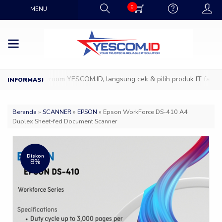
0
MENU
ang ke Showroom YESCOM.ID, langsung cek & pilih produk IT favoritmu
Beranda
»
SCANNER
»
EPSON
»
Epson WorkForce DS-410 A4
Duplex Sheet-fed Document Scanner
Diskon
8%