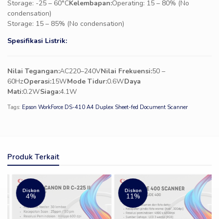
Storage: -25 – 60°C
Kelembapan:
Operating: 15 – 80% (No
condensation)
Storage: 15 – 85% (No condensation)
Spesifikasi Listrik:
Nilai Tegangan:
AC220–240V
Nilai Frekuensi:
50 –
60Hz
Operasi:
15W
Mode Tidur:
0.6W
Daya
Mati:
0.2W
Siaga:
4.1W
Tags:
Epson WorkForce DS-410 A4 Duplex Sheet-fed Document Scanner
Produk Terkait
Diskon
Diskon
4%
11%