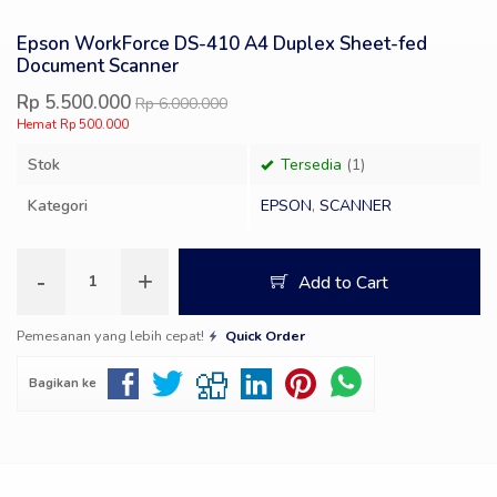
Epson WorkForce DS-410 A4 Duplex Sheet-fed
Document Scanner
Rp 5.500.000
Rp 6.000.000
Hemat Rp 500.000
Stok
Tersedia
(1)
Kategori
EPSON
,
SCANNER
-
+
Add to Cart
Pemesanan yang lebih cepat!
Quick Order
Bagikan ke