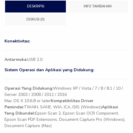
DESKRIPSI
INFO TAMBAHAN
DISKUSI (0)
Konektivitas:
Antarmuka:
USB 2.0
Sistem Operasi dan Aplikasi yang Didukung:
Operasi Yang Didukung:
Windows XP / Vista / 7 / 8 / 8.1 / 10 /
Server 2003 / 2008 / 2012 / 2016
Mac OS X 10.6.8 or later
Kompatibilitas Driver
Pemindai:
TWAIN, SANE, WIA, ICA, ISIS (Windows)
Aplikasi
Yang Dibundel:
Epson Scan 2, Epson Scan OCR Component,
Epson Scan PDF Extensions, Document Capture Pro (Windows),
Document Capture (Mac)