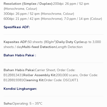
Resolution (Simplex / Duplex):
200dpi: 26 ppm / 52 ipm
(Monochrome, Colour)
300dpi: 26 ppm / 52 ipm (Monochrome, Colour)
600dpi: 21 ppm / 42 ipm (Monochrome), 7.0 ppm / 14 ipm (Colour)
Spesifikasi ADF:
2
Kapasitas ADF:
50 sheets (80g/m
)
Daily Duty Cycle:
up to 3,000
sheets / day
Multi-feed Detection:
Length Detection
Bahan Habis Pakai :
Bahan Habis Pakai:
Carrier Sheet, Order Code:
B12B813431
Roller Assembly Kit:
200,000 scans, Order Code:
B12B819381
Cleaning Kit:
Order Code: DSCLKIT1
Kondisi Lingkungan:
Suhu:
Operating: 5 – 35°C