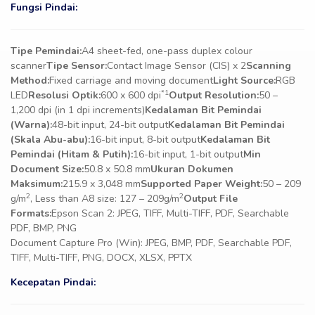
Fungsi Pindai:
Tipe Pemindai:
A4 sheet-fed, one-pass duplex colour
scanner
Tipe Sensor:
Contact Image Sensor (CIS) x 2
Scanning
Method:
Fixed carriage and moving document
Light Source:
RGB
*1
LED
Resolusi Optik:
600 x 600 dpi
Output Resolution:
50 –
1,200 dpi (in 1 dpi increments)
Kedalaman Bit Pemindai
(Warna):
48-bit input, 24-bit output
Kedalaman Bit Pemindai
(Skala Abu-abu):
16-bit input, 8-bit output
Kedalaman Bit
Pemindai (Hitam & Putih):
16-bit input, 1-bit output
Min
Document Size:
50.8 x 50.8 mm
Ukuran Dokumen
Maksimum:
215.9 x 3,048 mm
Supported Paper Weight:
50 – 209
2
2
g/m
, Less than A8 size: 127 – 209g/m
Output File
Formats:
Epson Scan 2: JPEG, TIFF, Multi-TIFF, PDF, Searchable
PDF, BMP, PNG
Document Capture Pro (Win): JPEG, BMP, PDF, Searchable PDF,
TIFF, Multi-TIFF, PNG, DOCX, XLSX, PPTX
Kecepatan Pindai: