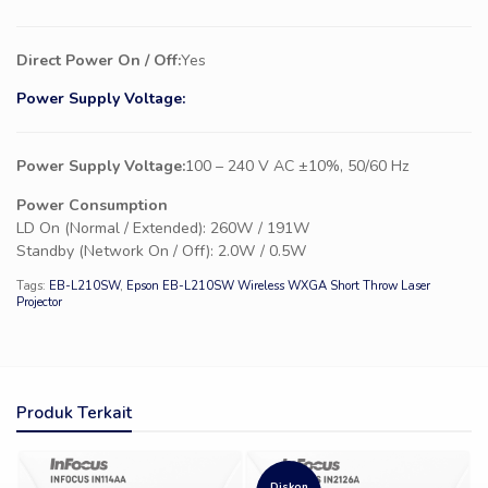
Direct Power On / Off:
Yes
Power Supply Voltage:
Power Supply Voltage:
100 – 240 V AC ±10%, 50/60 Hz
Power Consumption
LD On (Normal / Extended): 260W / 191W
Standby (Network On / Off): 2.0W / 0.5W
Tags:
EB-L210SW
,
Epson EB-L210SW Wireless WXGA Short Throw Laser
Projector
Produk Terkait
Diskon