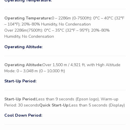
Operating Temperature:
Operating Temperature:
0 – 2286m (0-7500ft): 0°C – 40°C (32°F
– 104°F); 20%-80% Humidity, No Condensation
Over 2286m(7500ft): 0°C – 35°C (32°F – 95°F); 20%-80%
Humidity, No Condensation
Operating Altitude:
Operating Altitude:
Over 1,500 m / 4,921 ft, with High Altitude
Mode: 0 – 3,048 m (0 – 10,000 ft)
Start-Up Period:
Start-Up Period:
Less than 9 seconds (Epson logo), Warm-up
Period: 30 seconds
Quick Start-Up:
Less than 5 seconds (Display)
Cool Down Period: