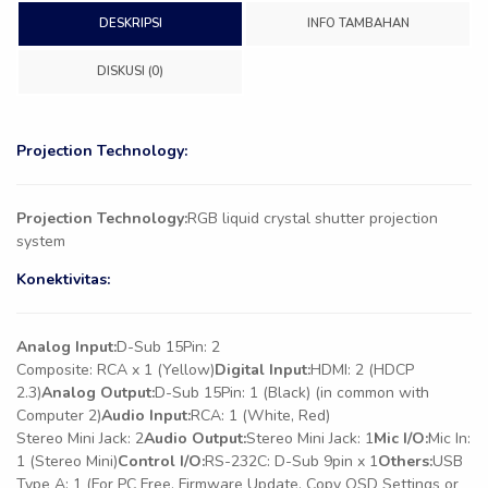
DESKRIPSI
INFO TAMBAHAN
DISKUSI (0)
Projection Technology:
Projection Technology:
RGB liquid crystal shutter projection
system
Konektivitas:
Analog Input:
D-Sub 15Pin: 2
Composite: RCA x 1 (Yellow)
Digital Input:
HDMI: 2 (HDCP
2.3)
Analog Output:
D-Sub 15Pin: 1 (Black) (in common with
Computer 2)
Audio Input:
RCA: 1 (White, Red)
Stereo Mini Jack: 2
Audio Output:
Stereo Mini Jack: 1
Mic I/O:
Mic In:
1 (Stereo Mini)
Control I/O:
RS-232C: D-Sub 9pin x 1
Others:
USB
Type A: 1 (For PC Free, Firmware Update, Copy OSD Settings or