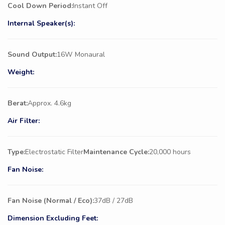
Cool Down Period:
Instant Off
Internal Speaker(s):
Sound Output:
16W Monaural
Weight:
Berat:
Approx. 4.6kg
Air Filter:
Type:
Electrostatic Filter
Maintenance Cycle:
20,000 hours
Fan Noise:
Fan Noise (Normal / Eco):
37dB / 27dB
Dimension Excluding Feet: