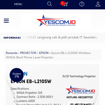
0
MENU
owroom YESCOM.ID, langsung cek & pilih produk IT favoritmu dengan t
Beranda
»
PROJECTOR
»
EPSON
»
Epson EB-L210SW Wireless
WXGA Short Throw Laser Projector
Diskon
3%