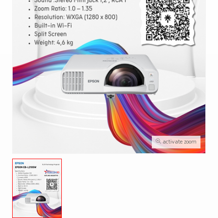
activate zoom