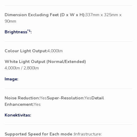
Dimension Excluding Feet (D x W x H):
337mm x 325mm x
90mm
*1
Brightness
:
Colour Light Output:
4,000lm
White Light Output (Normal/Extended)
4,000lm / 2,800lm
Image:
Noise Reduction:
Yes
Super-Resolution:
Yes
Detail
Enhancement:
Yes
Konektivitas:
Supported Speed for Each mode :
Infrastructure: