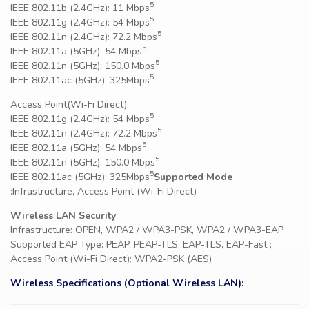
5
IEEE 802.11b (2.4GHz): 11 Mbps
5
IEEE 802.11g (2.4GHz): 54 Mbps
5
IEEE 802.11n (2.4GHz): 72.2 Mbps
5
IEEE 802.11a (5GHz): 54 Mbps
5
IEEE 802.11n (5GHz): 150.0 Mbps
5
IEEE 802.11ac (5GHz): 325Mbps
Access Point(Wi-Fi Direct):
5
IEEE 802.11g (2.4GHz): 54 Mbps
5
IEEE 802.11n (2.4GHz): 72.2 Mbps
5
IEEE 802.11a (5GHz): 54 Mbps
5
IEEE 802.11n (5GHz): 150.0 Mbps
5
IEEE 802.11ac (5GHz): 325Mbps
Supported Mode
:
Infrastructure, Access Point (Wi-Fi Direct)
Wireless LAN Security
Infrastructure: OPEN, WPA2 / WPA3-PSK, WPA2 / WPA3-EAP
Supported EAP Type: PEAP, PEAP-TLS, EAP-TLS, EAP-Fast ;
Access Point (Wi-Fi Direct): WPA2-PSK (AES)
Wireless Specifications (Optional Wireless LAN):