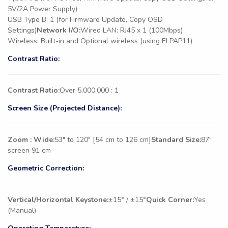
5V/2A Power Supply)
USB Type B: 1 (for Firmware Update, Copy OSD
Settings)
Network I/O:
Wired LAN: RJ45 x 1 (100Mbps)
Wireless: Built-in and Optional wireless (using ELPAP11)
Contrast Ratio:
Contrast Ratio:
Over 5,000,000 : 1
Screen Size (Projected Distance):
Zoom : Wide:
53″ to 120″ [54 cm to 126 cm]
Standard Size:
87″
screen 91 cm
Geometric Correction:
Vertical/Horizontal Keystone:
±15° / ±15°
Quick Corner:
Yes
(Manual)