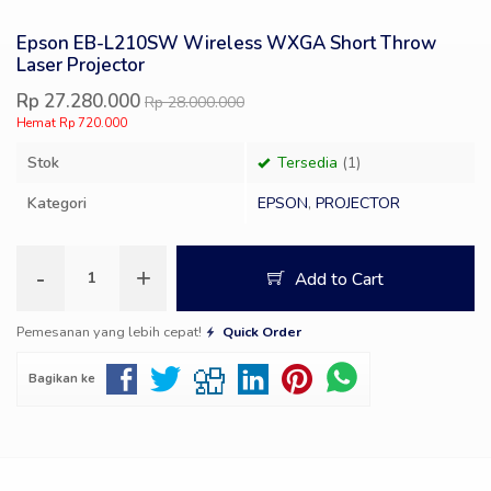
Epson EB-L210SW Wireless WXGA Short Throw
Laser Projector
Rp 27.280.000
Rp 28.000.000
Hemat Rp 720.000
Stok
Tersedia
(1)
Kategori
EPSON
,
PROJECTOR
-
+
Add to Cart
Pemesanan yang lebih cepat!
Quick Order
Bagikan ke