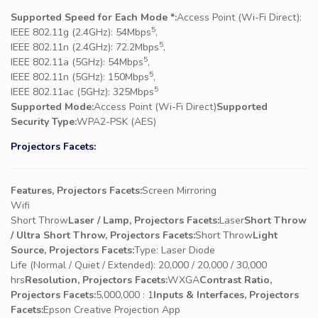
Supported Speed for Each Mode *:
Access Point (Wi-Fi Direct):
5
IEEE 802.11g (2.4GHz): 54Mbps
,
5
IEEE 802.11n (2.4GHz): 72.2Mbps
,
5
IEEE 802.11a (5GHz): 54Mbps
,
5
IEEE 802.11n (5GHz): 150Mbps
,
5
IEEE 802.11ac (5GHz): 325Mbps
Supported Mode:
Access Point (Wi-Fi Direct)
Supported
Security Type:
WPA2-PSK (AES)
Projectors Facets:
Features, Projectors Facets:
Screen Mirroring
Wifi
Short Throw
Laser / Lamp, Projectors Facets:
Laser
Short Throw
/ Ultra Short Throw, Projectors Facets:
Short Throw
Light
Source, Projectors Facets:
Type: Laser Diode
Life (Normal / Quiet / Extended): 20,000 / 20,000 / 30,000
hrs
Resolution, Projectors Facets:
WXGA
Contrast Ratio,
Projectors Facets:
5,000,000 : 1
Inputs & Interfaces, Projectors
Facets:
Epson Creative Projection App