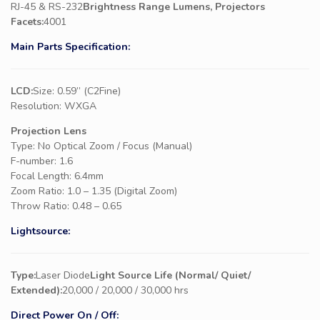
RJ-45 & RS-232
Brightness Range Lumens, Projectors
Facets:
4001
Main Parts Specification:
LCD:
Size: 0.59” (C2Fine)
Resolution: WXGA
Projection Lens
Type: No Optical Zoom / Focus (Manual)
F-number: 1.6
Focal Length: 6.4mm
Zoom Ratio: 1.0 – 1.35 (Digital Zoom)
Throw Ratio: 0.48 – 0.65
Lightsource:
Type:
Laser Diode
Light Source Life (Normal/ Quiet/
Extended):
20,000 / 20,000 / 30,000 hrs
Direct Power On / Off: