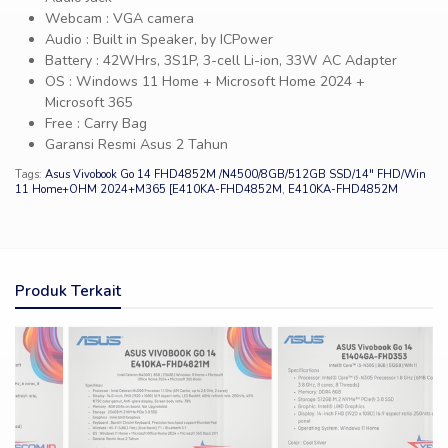
Webcam : VGA camera
Audio : Built in Speaker, by ICPower
Battery : 42WHrs, 3S1P, 3-cell Li-ion, 33W AC Adapter
OS : Windows 11 Home + Microsoft Home 2024 +
Microsoft 365
Free : Carry Bag
Garansi Resmi Asus 2 Tahun
Tags:
Asus Vivobook Go 14 FHD4852M /N4500/8GB/512GB SSD/14″ FHD/Win
11 Home+OHM 2024+M365 [E410KA-FHD4852M
,
E410KA-FHD4852M
Produk Terkait