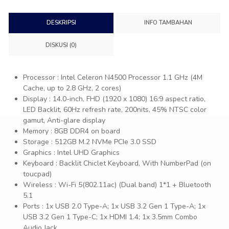
DESKRIPSI
INFO TAMBAHAN
DISKUSI (0)
Processor : Intel Celeron N4500 Processor 1.1 GHz (4M
Cache, up to 2.8 GHz, 2 cores)
Display : 14.0-inch, FHD (1920 x 1080) 16:9 aspect ratio,
LED Backlit, 60Hz refresh rate, 200nits, 45% NTSC color
gamut, Anti-glare display
Memory : 8GB DDR4 on board
Storage : 512GB M.2 NVMe PCIe 3.0 SSD
Graphics : Intel UHD Graphics
Keyboard : Backlit Chiclet Keyboard, With NumberPad (on
toucpad)
Wireless : Wi-Fi 5(802.11ac) (Dual band) 1*1 + Bluetooth
5.1
Ports : 1x USB 2.0 Type-A; 1x USB 3.2 Gen 1 Type-A; 1x
USB 3.2 Gen 1 Type-C; 1x HDMI 1.4; 1x 3.5mm Combo
Audio Jack