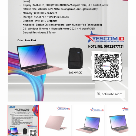
activate zoom