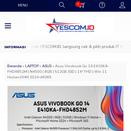
0
MENU
ang ke Showroom YESCOM.ID, langsung cek & pilih produk IT favoritm
Beranda
»
LAPTOP
»
ASUS
»
Asus Vivobook Go 14 E410KA-
FHD4852M | N4500 | 8GB | 512GB SSD | 14″ FHD | Win 11
Home+OHM 2024+M365