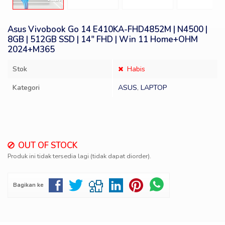
Asus Vivobook Go 14 E410KA-FHD4852M | N4500 |
8GB | 512GB SSD | 14″ FHD | Win 11 Home+OHM
2024+M365
Stok
Habis
Kategori
ASUS
,
LAPTOP
OUT OF STOCK
Produk ini tidak tersedia lagi (tidak dapat diorder).
Bagikan ke