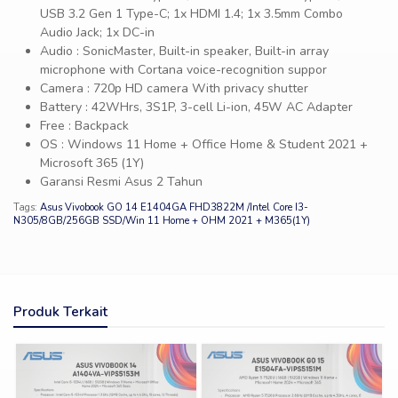
USB 3.2 Gen 1 Type-C; 1x HDMI 1.4; 1x 3.5mm Combo
Audio Jack; 1x DC-in
Audio : SonicMaster, Built-in speaker, Built-in array
microphone with Cortana voice-recognition suppor
Camera : 720p HD camera With privacy shutter
Battery : 42WHrs, 3S1P, 3-cell Li-ion, 45W AC Adapter
Free : Backpack
OS : Windows 11 Home + Office Home & Student 2021 +
Microsoft 365 (1Y)
Garansi Resmi Asus 2 Tahun
Tags:
Asus Vivobook GO 14 E1404GA FHD3822M /Intel Core I3-
N305/8GB/256GB SSD/Win 11 Home + OHM 2021 + M365(1Y)
Produk Terkait