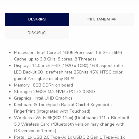
DESKRIPSI
INFO TAMBAHAN
DISKUSI (0)
Processor : Intel Core i3-N305 Processor 1.8 GHz (6MB
Cache, up to 3.8 GHz, 8 cores, 8 Threads)
Display : 14.0-inch FHD (1920 x 1080) 16:9 aspect ratio
LED Backlit 60Hz refresh rate 250nits 45% NTSC color
gamut Anti-glare display 83 ％
Memory : 8GB DDR4 on board
Storage : 256GB M.2 NVMe PCIe 3.0 SSD
Graphics : Intel UHD Graphics
Keyboard & Touchpad : Backlit Chiclet Keyboard +
FingerPrint (integrated with Touchpad)
Wireless : Wi-Fi 6E(802.11ax) (Dual band) 1*1 + Bluetooth
5.3 Wireless Card (*Bluetooth version may change with
OS version different.)
Ports : 1x USB 2.0 Type-A; 1x USB 3.2 Gen 1 Type-A; 1x