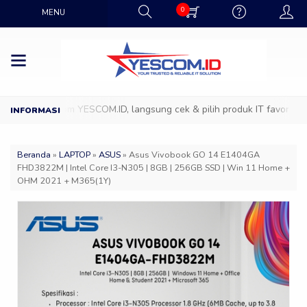
0
MENU
 ke Showroom YESCOM.ID, langsung cek & pilih produk IT favoritmu de
Beranda
»
LAPTOP
»
ASUS
»
Asus Vivobook GO 14 E1404GA
FHD3822M | Intel Core I3-N305 | 8GB | 256GB SSD | Win 11 Home +
OHM 2021 + M365(1Y)