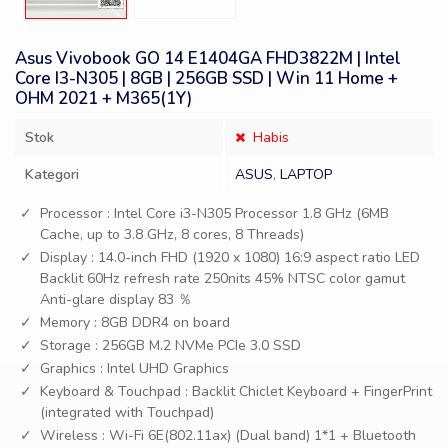
Asus Vivobook GO 14 E1404GA FHD3822M | Intel
Core I3-N305 | 8GB | 256GB SSD | Win 11 Home +
OHM 2021 + M365(1Y)
Stok
Habis
Kategori
ASUS
,
LAPTOP
Processor : Intel Core i3-N305 Processor 1.8 GHz (6MB
Cache, up to 3.8 GHz, 8 cores, 8 Threads)
Display : 14.0-inch FHD (1920 x 1080) 16:9 aspect ratio LED
Backlit 60Hz refresh rate 250nits 45% NTSC color gamut
Anti-glare display 83 ％
Memory : 8GB DDR4 on board
Storage : 256GB M.2 NVMe PCIe 3.0 SSD
Graphics : Intel UHD Graphics
Keyboard & Touchpad : Backlit Chiclet Keyboard + FingerPrint
(integrated with Touchpad)
Wireless : Wi-Fi 6E(802.11ax) (Dual band) 1*1 + Bluetooth