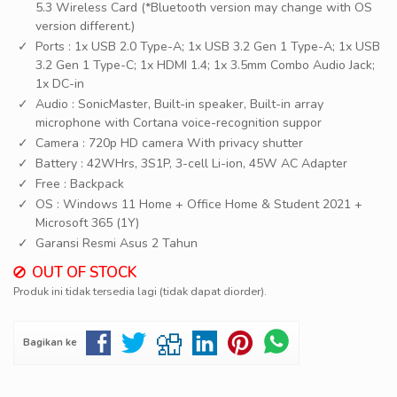
5.3 Wireless Card (*Bluetooth version may change with OS
version different.)
Ports : 1x USB 2.0 Type-A; 1x USB 3.2 Gen 1 Type-A; 1x USB
3.2 Gen 1 Type-C; 1x HDMI 1.4; 1x 3.5mm Combo Audio Jack;
1x DC-in
Audio : SonicMaster, Built-in speaker, Built-in array
microphone with Cortana voice-recognition suppor
Camera : 720p HD camera With privacy shutter
Battery : 42WHrs, 3S1P, 3-cell Li-ion, 45W AC Adapter
Free : Backpack
OS : Windows 11 Home + Office Home & Student 2021 +
Microsoft 365 (1Y)
Garansi Resmi Asus 2 Tahun
OUT OF STOCK
Produk ini tidak tersedia lagi (tidak dapat diorder).
Bagikan ke