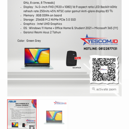
activate zoom