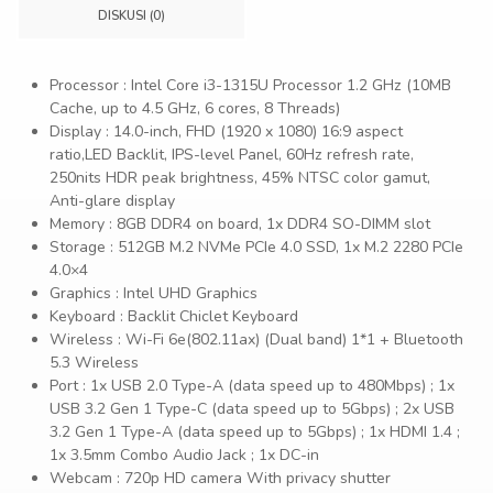
DISKUSI (0)
Processor : Intel Core i3-1315U Processor 1.2 GHz (10MB
Cache, up to 4.5 GHz, 6 cores, 8 Threads)
Display : 14.0-inch, FHD (1920 x 1080) 16:9 aspect
ratio,LED Backlit, IPS-level Panel, 60Hz refresh rate,
250nits HDR peak brightness, 45% NTSC color gamut,
Anti-glare display
Memory : 8GB DDR4 on board, 1x DDR4 SO-DIMM slot
Storage : 512GB M.2 NVMe PCIe 4.0 SSD, 1x M.2 2280 PCIe
4.0×4
Graphics : Intel UHD Graphics
Keyboard : Backlit Chiclet Keyboard
Wireless : Wi-Fi 6e(802.11ax) (Dual band) 1*1 + Bluetooth
5.3 Wireless
Port : 1x USB 2.0 Type-A (data speed up to 480Mbps) ; 1x
USB 3.2 Gen 1 Type-C (data speed up to 5Gbps) ; 2x USB
3.2 Gen 1 Type-A (data speed up to 5Gbps) ; 1x HDMI 1.4 ;
1x 3.5mm Combo Audio Jack ; 1x DC-in
Webcam : 720p HD camera With privacy shutter