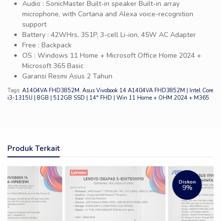
Audio : SonicMaster Built-in speaker Built-in array
microphone, with Cortana and Alexa voice-recognition
support
Battery : 42WHrs, 3S1P, 3-cell Li-ion, 45W AC Adapter
Free : Backpack
OS : Windows 11 Home + Microsoft Office Home 2024 +
Microsoft 365 Basic
Garansi Resmi Asus 2 Tahun
Tags:
A1404VA FHD3852M
,
Asus Vivobook 14 A1404VA FHD3852M | Intel Core
i3-1315U | 8GB | 512GB SSD | 14″ FHD | Win 11 Home + OHM 2024 + M365
Produk Terkait
Diskon
9%