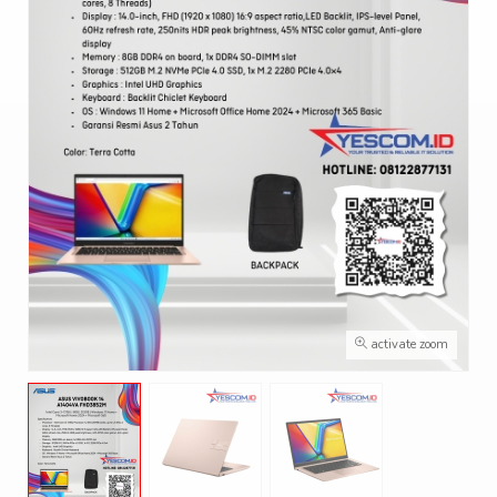
activate zoom