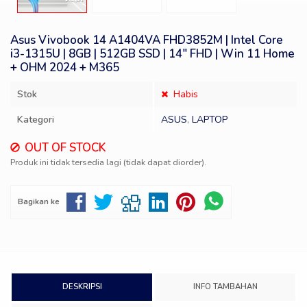
Asus Vivobook 14 A1404VA FHD3852M | Intel Core
i3-1315U | 8GB | 512GB SSD | 14″ FHD | Win 11 Home
+ OHM 2024 + M365
Stok
Habis
Kategori
ASUS
,
LAPTOP
OUT OF STOCK
Produk ini tidak tersedia lagi (tidak dapat diorder).
Bagikan ke
DESKRIPSI
INFO TAMBAHAN