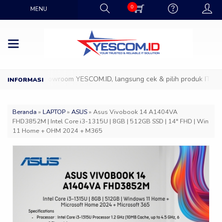
0
MENU
Datang ke Showroom YESCOM.ID, langsung cek & pilih produk IT favori
Beranda
»
LAPTOP
»
ASUS
»
Asus Vivobook 14 A1404VA
FHD3852M | Intel Core i3-1315U | 8GB | 512GB SSD | 14″ FHD | Win
11 Home + OHM 2024 + M365