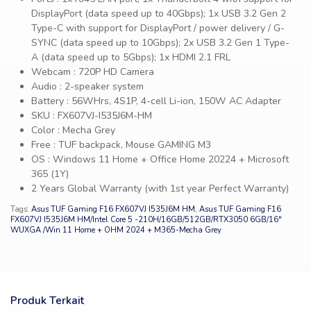
DisplayPort (data speed up to 40Gbps); 1x USB 3.2 Gen 2
Type-C with support for DisplayPort / power delivery / G-
SYNC (data speed up to 10Gbps); 2x USB 3.2 Gen 1 Type-
A (data speed up to 5Gbps); 1x HDMI 2.1 FRL
Webcam : 720P HD Camera
Audio : 2-speaker system
Battery : 56WHrs, 4S1P, 4-cell Li-ion, 150W AC Adapter
SKU : FX607VJ-I535J6M-HM
Color : Mecha Grey
Free : TUF backpack, Mouse GAMING M3
OS : Windows 11 Home + Office Home 20224 + Microsoft
365 (1Y)
2 Years Global Warranty (with 1st year Perfect Warranty)
Tags:
Asus TUF Gaming F16 FX607VJ I535J6M HM
,
Asus TUF Gaming F16
FX607VJ I535J6M HM/Intel Core 5 -210H/16GB/512GB/RTX3050 6GB/16″
WUXGA /Win 11 Home + OHM 2024 + M365-Mecha Grey
Produk Terkait