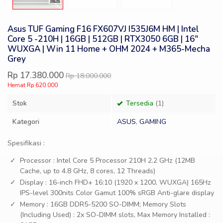
Asus TUF Gaming F16 FX607VJ I535J6M HM | Intel
Core 5 -210H | 16GB | 512GB | RTX3050 6GB | 16″
WUXGA | Win 11 Home + OHM 2024 + M365-Mecha
Grey
Rp 17.380.000
Rp 18.000.000
Hemat Rp 620.000
Stok
Tersedia
(1)
Kategori
ASUS
,
GAMING
Spesifikasi :
Processor : Intel Core 5 Processor 210H 2.2 GHz (12MB
Cache, up to 4.8 GHz, 8 cores, 12 Threads)
Display : 16-inch FHD+ 16:10 (1920 x 1200, WUXGA) 165Hz
IPS-level 300nits Color Gamut 100% sRGB Anti-glare display
Memory : 16GB DDR5-5200 SO-DIMM; Memory Slots
(Including Used) : 2x SO-DIMM slots, Max Memory Installed :