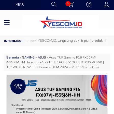
0
MENU
atang ke Showroom YESCOM.ID, langsung cek & pilih produk IT favorit
Beranda
»
GAMING
»
ASUS
»
Asus TUF Gaming F16 FX607VJ
I535J6M HM | Intel Core 5 -210H | 16GB | 512GB | RTX3050 6GB |
16″ WUXGA | Win 11 Home + OHM 2024 + M365-Mecha Grey
Diskon
3%