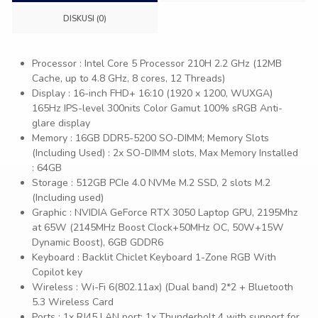
DISKUSI (0)
Processor : Intel Core 5 Processor 210H 2.2 GHz (12MB
Cache, up to 4.8 GHz, 8 cores, 12 Threads)
Display : 16-inch FHD+ 16:10 (1920 x 1200, WUXGA)
165Hz IPS-level 300nits Color Gamut 100% sRGB Anti-
glare display
Memory : 16GB DDR5-5200 SO-DIMM; Memory Slots
(Including Used) : 2x SO-DIMM slots, Max Memory Installed
: 64GB
Storage : 512GB PCIe 4.0 NVMe M.2 SSD, 2 slots M.2
(Including used)
Graphic : NVIDIA GeForce RTX 3050 Laptop GPU, 2195Mhz
at 65W (2145MHz Boost Clock+50MHz OC, 50W+15W
Dynamic Boost), 6GB GDDR6
Keyboard : Backlit Chiclet Keyboard 1-Zone RGB With
Copilot key
Wireless : Wi-Fi 6(802.11ax) (Dual band) 2*2 + Bluetooth
5.3 Wireless Card
Ports : 1x RJ45 LAN port; 1x Thunderbolt 4 with support for