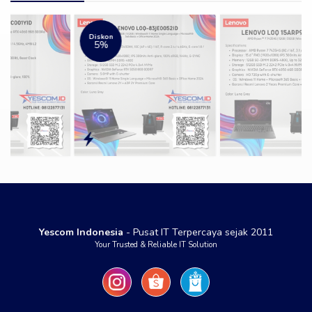
Diskon
5%
Yescom Indonesia
- Pusat IT Terpercaya sejak 2011
Your Trusted & Reliable IT Solution