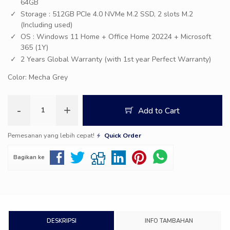
64GB
Storage : 512GB PCIe 4.0 NVMe M.2 SSD, 2 slots M.2
(Including used)
OS : Windows 11 Home + Office Home 20224 + Microsoft
365 (1Y)
2 Years Global Warranty (with 1st year Perfect Warranty)
Color: Mecha Grey
-
+
Add to Cart
Pemesanan yang lebih cepat!
Quick Order
Bagikan ke
DESKRIPSI
INFO TAMBAHAN