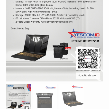
activate zoom