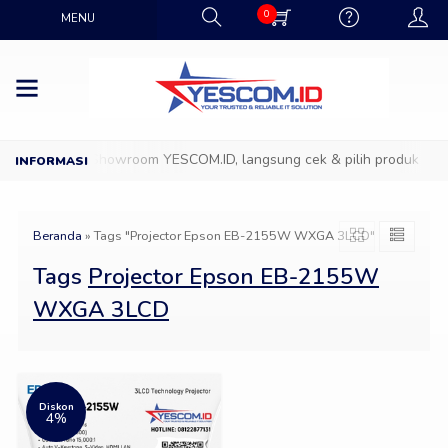
0
MENU
Datang ke Showroom YESCOM.ID, langsung cek & pilih produk IT fa
Beranda
»
Tags "Projector Epson EB-2155W WXGA 3LCD"
Tags
Projector Epson EB-2155W
WXGA 3LCD
Diskon
4%