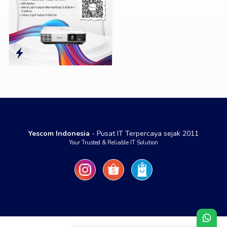
Yescom Indonesia
- Pusat IT Terpercaya sejak 2011
Your Trusted & Reliable IT Solution