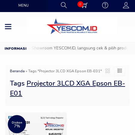
0
MENU
D
Datang ke Showroom YESCOM.ID, langsung cek & pilih produk IT 
Beranda
»
Tags "Projector 3LCD XGA Epson EB-E01"
Tags
Projector 3LCD XGA Epson EB-
E01
Diskon
7%