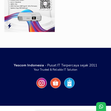
Yescom Indonesia
- Pusat IT Terpercaya sejak 2011
Your Trusted & Reliable IT Solution