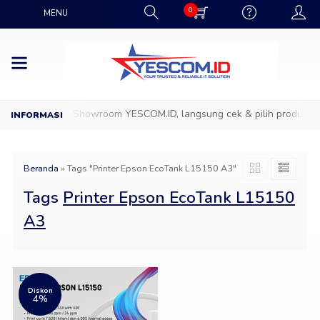
0
MENU
Datang ke Showroom YESCOM.ID, langsung cek & pilih produk IT f
Beranda
»
Tags "Printer Epson EcoTank L15150 A3"
Tags
Printer Epson EcoTank L15150
A3
Diskon
4%