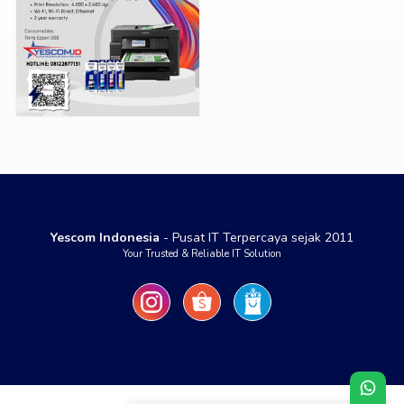
Yescom Indonesia
- Pusat IT Terpercaya sejak 2011
Your Trusted & Reliable IT Solution