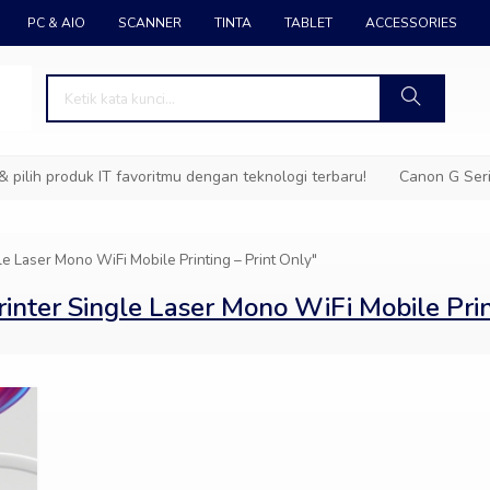
PC & AIO
SCANNER
TINTA
TABLET
ACCESSORIES
ih produk IT favoritmu dengan teknologi terbaru!
Canon G Series
Laser Mono WiFi Mobile Printing – Print Only"
er Single Laser Mono WiFi Mobile Print