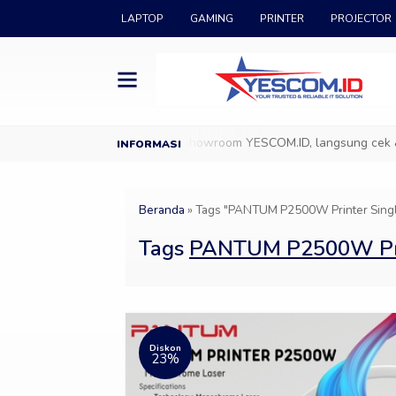
LAPTOP
GAMING
PRINTER
PROJECTOR
 di YESCOM.ID
Datang ke Showroom YESCOM.ID, langsung cek & pil
Beranda
»
Tags "PANTUM P2500W Printer Single 
Tags
PANTUM P2500W Print
Diskon
23%