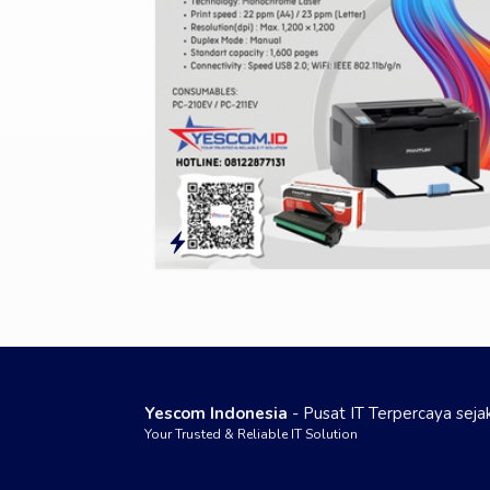
Yescom Indonesia
- Pusat IT Terpercaya sej
Your Trusted & Reliable IT Solution