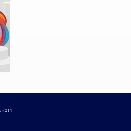
ak 2011