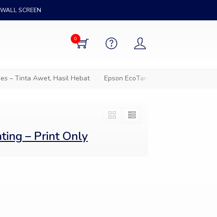
WALL SCREEN
0
 – Tinta Awet, Hasil Hebat
Epson EcoTank – Solusi cetak hemat
ing – Print Only