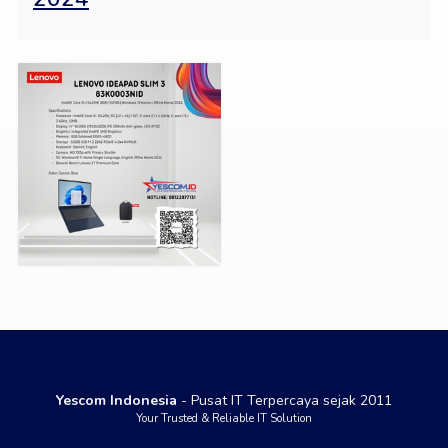
Yescom Indonesia
- Pusat IT Terpercaya sejak 2011
Your Trusted & Reliable IT Solution