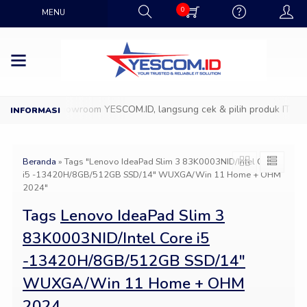
0
MENU
Datang ke Showroom YESCOM.ID, langsung cek & pilih produk IT favo
Beranda
»
Tags "Lenovo IdeaPad Slim 3 83K0003NID/Intel Core
i5 -13420H/8GB/512GB SSD/14″ WUXGA/Win 11 Home + OHM
2024"
Tags
Lenovo IdeaPad Slim 3
83K0003NID/Intel Core i5
-13420H/8GB/512GB SSD/14″
WUXGA/Win 11 Home + OHM
2024