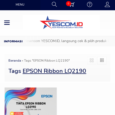
0
MENU
Datang ke Showroom YESCOM.ID, langsung cek & pilih produk IT fav
Beranda
»
Tags "EPSON Ribbon LQ2190"
Tags
EPSON Ribbon LQ2190