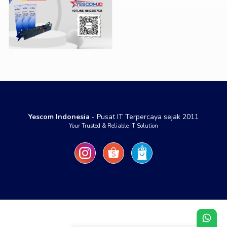
Yescom Indonesia
- Pusat IT Terpercaya sejak 2011
Your Trusted & Reliable IT Solution