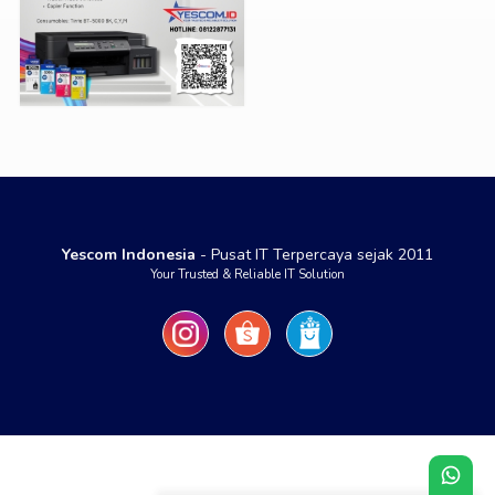
Yescom Indonesia
- Pusat IT Terpercaya sejak 2011
Your Trusted & Reliable IT Solution