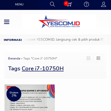
0
MENU
Datang ke Showroom YESCOM.ID, langsung cek & pilih produk IT favor
Beranda
»
Tags "Core i7-10750H"
Tags
Core i7-10750H
Diskon
3%