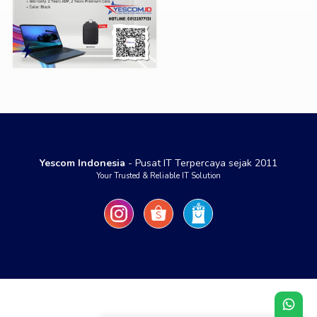
Yescom Indonesia
- Pusat IT Terpercaya sejak 2011
Your Trusted & Reliable IT Solution