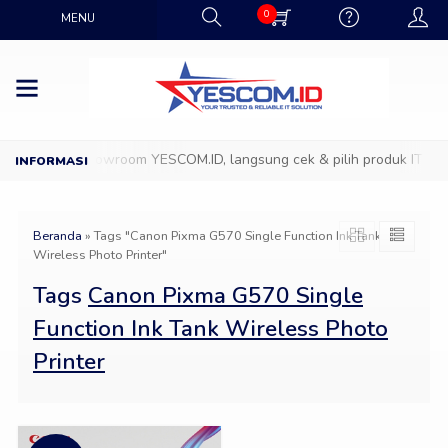
0
MENU
Datang ke Showroom YESCOM.ID, langsung cek & pilih produk IT favo
Beranda
»
Tags "Canon Pixma G570 Single Function Ink Tank
Wireless Photo Printer"
Tags
Canon Pixma G570 Single
Function Ink Tank Wireless Photo
Printer