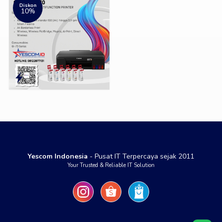
Diskon
10%
Yescom Indonesia
- Pusat IT Terpercaya sejak 2011
Your Trusted & Reliable IT Solution