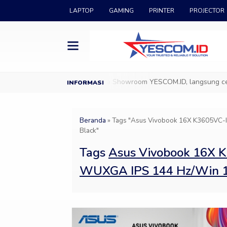
LAPTOP
GAMING
PRINTER
PROJECTOR
ang di YESCOM.ID
Datang ke Showroom YESCOM.ID, langsung cek & 
Beranda
»
Tags "Asus Vivobook 16X K3605VC
Black"
Tags
Asus Vivobook 16X 
WUXGA IPS 144 Hz/Win 