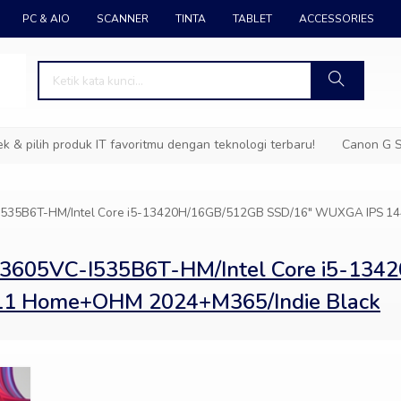
PC & AIO
SCANNER
TINTA
TABLET
ACCESSORIES
pilih produk IT favoritmu dengan teknologi terbaru!
Canon G Ser
-I535B6T-HM/Intel Core i5-13420H/16GB/512GB SSD/16″ WUXGA IPS 
K3605VC-I535B6T-HM/Intel Core i5-134
11 Home+OHM 2024+M365/Indie Black