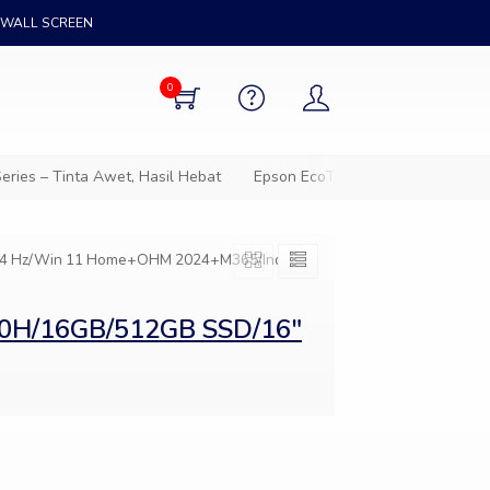
WALL SCREEN
0
ies – Tinta Awet, Hasil Hebat
Epson EcoTank – Solusi cetak hem
144 Hz/Win 11 Home+OHM 2024+M365/Indie
20H/16GB/512GB SSD/16″