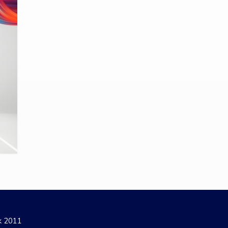
ak 2011