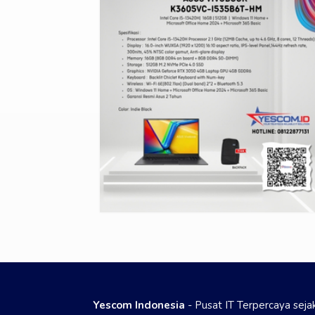
Yescom Indonesia
- Pusat IT Terpercaya sej