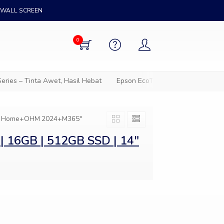
WALL SCREEN
0
ies – Tinta Awet, Hasil Hebat
Epson EcoTank – Solusi cetak hem
in 11 Home+OHM 2024+M365"
| 16GB | 512GB SSD | 14″