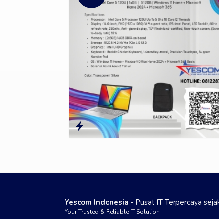
Yescom Indonesia
- Pusat IT Terpercaya sej
Your Trusted & Reliable IT Solution