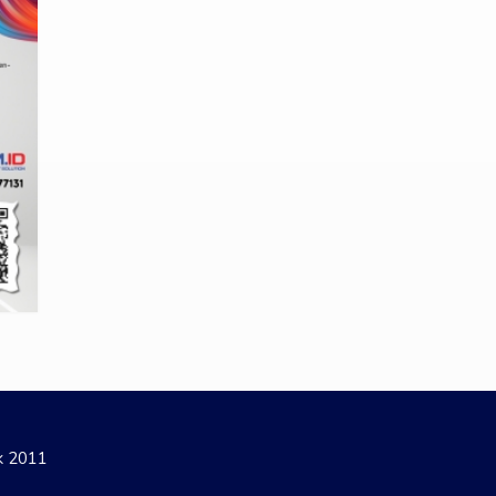
ak 2011