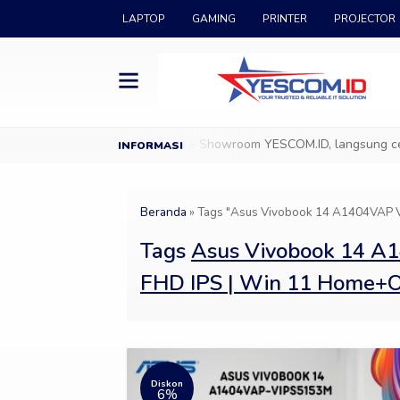
LAPTOP
GAMING
PRINTER
PROJECTOR
ang di YESCOM.ID
Datang ke Showroom YESCOM.ID, langsung cek & 
Beranda
»
Tags "Asus Vivobook 14 A1404VAP V
Tags
Asus Vivobook 14 A1
FHD IPS | Win 11 Home
Diskon
6%