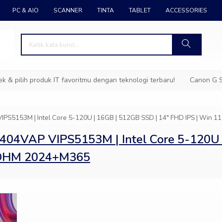
PC & AIO
SCANNER
TINTA
TABLET
ACCESSORIES
pilih produk IT favoritmu dengan teknologi terbaru!
Canon G Ser
IPS5153M | Intel Core 5-120U | 16GB | 512GB SSD | 14″ FHD IPS | W
404VAP VIPS5153M | Intel Core 5-120U 
+OHM 2024+M365