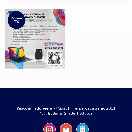
Diskon
5%
Yescom Indonesia
- Pusat IT Terpercaya sejak 2011
Your Trusted & Reliable IT Solution