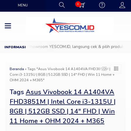
0
MENU
Datang ke Showroom YESCOM.ID, langsung cek & pilih produk IT fa
Beranda
»
Tags "Asus Vivobook 14 A1404VA FHD3851M | Intel
Core i3-1315U | 8GB | 512GB SSD | 14″ FHD | Win 11 Home +
OHM 2024 + M365"
Tags
Asus Vivobook 14 A1404VA
FHD3851M | Intel Core i3-1315U |
8GB | 512GB SSD | 14″ FHD | Win
11 Home + OHM 2024 + M365