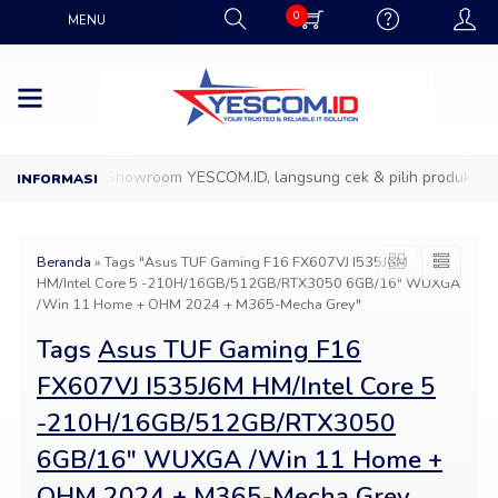
0
MENU
Datang ke Showroom YESCOM.ID, langsung cek & pilih produk IT fa
Beranda
»
Tags "Asus TUF Gaming F16 FX607VJ I535J6M
HM/Intel Core 5 -210H/16GB/512GB/RTX3050 6GB/16″ WUXGA
/Win 11 Home + OHM 2024 + M365-Mecha Grey"
Tags
Asus TUF Gaming F16
FX607VJ I535J6M HM/Intel Core 5
-210H/16GB/512GB/RTX3050
6GB/16″ WUXGA /Win 11 Home +
OHM 2024 + M365-Mecha Grey