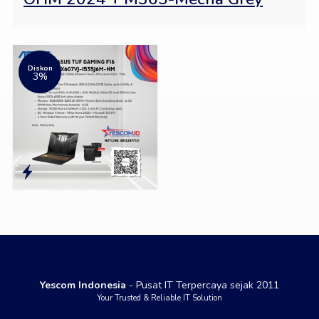
Diskon
3%
Yescom Indonesia
- Pusat IT Terpercaya sejak 2011
Your Trusted & Reliable IT Solution