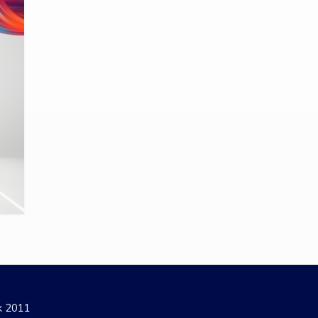
ak 2011