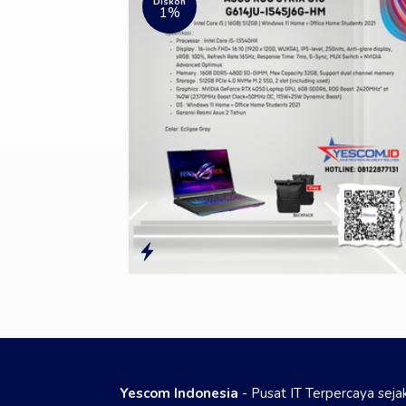
Diskon
1%
Yescom Indonesia
- Pusat IT Terpercaya sej