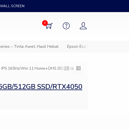
WALL SCREEN
0
ies – Tinta Awet, Hasil Hebat
Epson EcoTank – Solusi cetak hem
 IPS 165Hz/Win 11 Home+OHS 2021/Eclipse
/16GB/512GB SSD/RTX4050