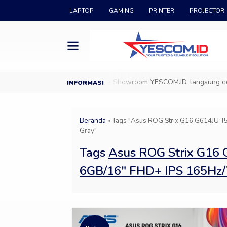
LAPTOP
GAMING
PRINTER
PROJECTOR
ang di YESCOM.ID
Datang ke Showroom YESCOM.ID, langsung cek & 
Beranda
»
Tags "Asus ROG Strix G16 G614JU
Gray"
Tags
Asus ROG Strix G16
6GB/16″ FHD+ IPS 165Hz/