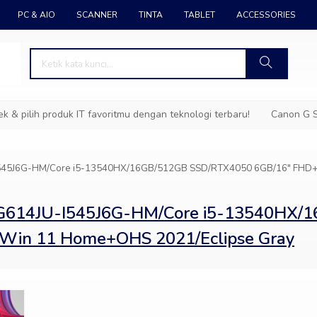
PC & AIO
SCANNER
TINTA
TABLET
ACCESSORIES
pilih produk IT favoritmu dengan teknologi terbaru!
Canon G Ser
-I545J6G-HM/Core i5-13540HX/16GB/512GB SSD/RTX4050 6GB/16″ FHD+
 G614JU-I545J6G-HM/Core i5-13540HX
Win 11 Home+OHS 2021/Eclipse Gray