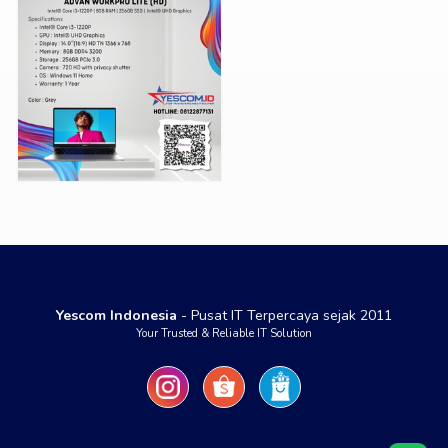
Yescom Indonesia
- Pusat IT Terpercaya sejak 2011
Your Trusted & Reliable IT Solution