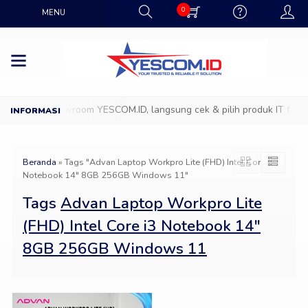
0
MENU
Datang ke Showroom YESCOM.ID, langsung cek & pilih produk IT favori
Beranda
»
Tags "Advan Laptop Workpro Lite (FHD) Intel Core i3
Notebook 14″ 8GB 256GB Windows 11"
Tags
Advan Laptop Workpro Lite
(FHD) Intel Core i3 Notebook 14″
8GB 256GB Windows 11