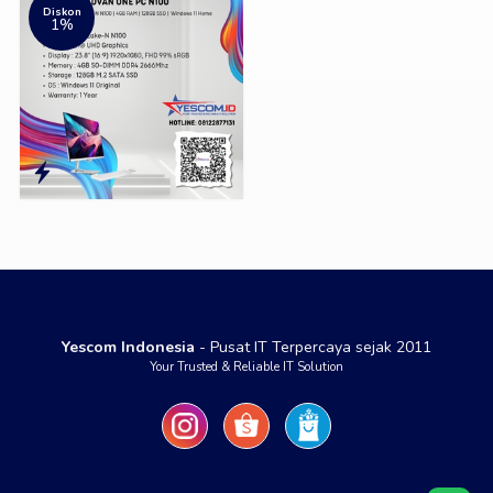
Diskon
1%
Yescom Indonesia
- Pusat IT Terpercaya sejak 2011
Your Trusted & Reliable IT Solution