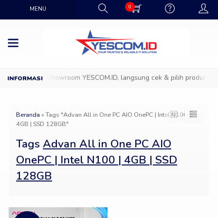
0
MENU
Datang ke Showroom YESCOM.ID, langsung cek & pilih produk IT fa
Beranda
»
Tags "Advan All in One PC AIO OnePC | Intel N100 |
4GB | SSD 128GB"
Tags
Advan All in One PC AIO
OnePC | Intel N100 | 4GB | SSD
128GB