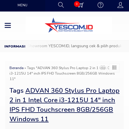
0
MENU
Datang ke Showroom YESCOM.ID, langsung cek & pilih produk IT fa
Beranda
»
Tags "ADVAN 360 Stylus Pro Laptop 2 in 1 Intel Core
i3-1215U 14″ inch IPS FHD Touchscreen 8GB/256GB Windows
11"
Tags
ADVAN 360 Stylus Pro Laptop
2 in 1 Intel Core i3-1215U 14″ inch
IPS FHD Touchscreen 8GB/256GB
Windows 11