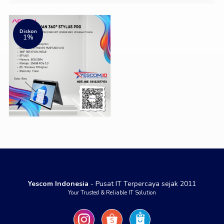
Diskon
1%
Yescom Indonesia
- Pusat IT Terpercaya sejak 2011
Your Trusted & Reliable IT Solution